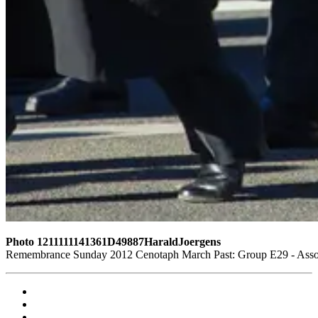
Photo 1211111141361D49887HaraldJoergens
Remembrance Sunday 2012 Cenotaph March Past: Group E29 - Assoc