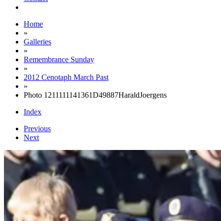
Home
»
Galleries
»
Remembrance Sunday
»
2012 Cenotaph March Past
»
Photo 1211111141361D49887HaraldJoergens
Index
Previous
Next