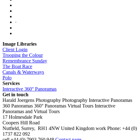
·
Image Libraries
Client Login
Trooping the Colour
Remembrance Sunday
The Boat Race
Canals & Waterways
Polo
Services
Interactive 360° Panoramas
Get in touch
Harald Joergens Photography
Photography
Interactive Panoramas
360 Panoramas
360° Panoramas
Virtual Tours
Interactive
Panoramas and Virtual Tours
17 Holmesdale Park
Coopers Hill Road
Nutfield
,
Surrey
,
RH1 4NW
United Kingdom
work
Phone:
+44 (0)
1737 822 092
cell
+44 (0) 7903 760 948
Contact page