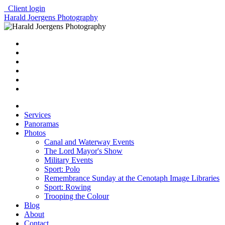
Client login
Harald Joergens Photography
Services
Panoramas
Photos
Canal and Waterway Events
The Lord Mayor's Show
Military Events
Sport: Polo
Remembrance Sunday at the Cenotaph Image Libraries
Sport: Rowing
Trooping the Colour
Blog
About
Contact