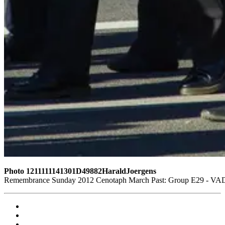
Photo 1211111141301D49882HaraldJoergens
Remembrance Sunday 2012 Cenotaph March Past: Group E29 - VAD 