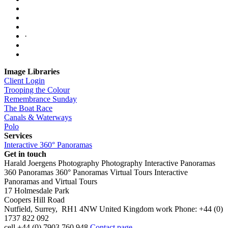
·
Image Libraries
Client Login
Trooping the Colour
Remembrance Sunday
The Boat Race
Canals & Waterways
Polo
Services
Interactive 360° Panoramas
Get in touch
Harald Joergens Photography
Photography
Interactive Panoramas
360 Panoramas
360° Panoramas
Virtual Tours
Interactive
Panoramas and Virtual Tours
17 Holmesdale Park
Coopers Hill Road
Nutfield
,
Surrey
,
RH1 4NW
United Kingdom
work
Phone:
+44 (0)
1737 822 092
cell
+44 (0) 7903 760 948
Contact page