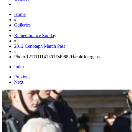
Home
»
Galleries
»
Remembrance Sunday
»
2012 Cenotaph March Past
»
Photo 1211111141301D49882HaraldJoergens
Index
Previous
Next