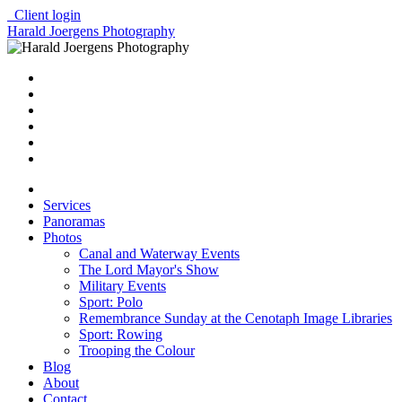
Client login
Harald Joergens Photography
Services
Panoramas
Photos
Canal and Waterway Events
The Lord Mayor's Show
Military Events
Sport: Polo
Remembrance Sunday at the Cenotaph Image Libraries
Sport: Rowing
Trooping the Colour
Blog
About
Contact