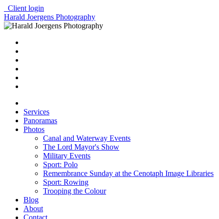
Client login
Harald Joergens Photography
Services
Panoramas
Photos
Canal and Waterway Events
The Lord Mayor's Show
Military Events
Sport: Polo
Remembrance Sunday at the Cenotaph Image Libraries
Sport: Rowing
Trooping the Colour
Blog
About
Contact