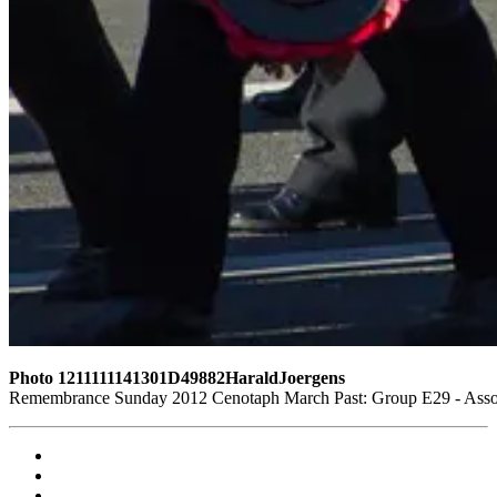
Photo 1211111141301D49882HaraldJoergens
Remembrance Sunday 2012 Cenotaph March Past: Group E29 - Assoc