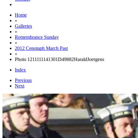
Home
»
Galleries
»
Remembrance Sunday
»
2012 Cenotaph March Past
»
Photo 1211111141301D49882HaraldJoergens
Index
Previous
Next