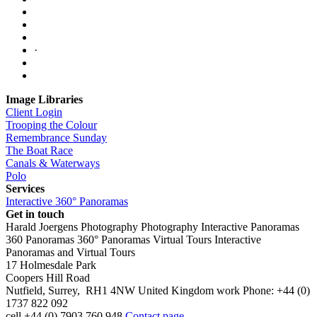
·
Image Libraries
Client Login
Trooping the Colour
Remembrance Sunday
The Boat Race
Canals & Waterways
Polo
Services
Interactive 360° Panoramas
Get in touch
Harald Joergens Photography
Photography
Interactive Panoramas
360 Panoramas
360° Panoramas
Virtual Tours
Interactive
Panoramas and Virtual Tours
17 Holmesdale Park
Coopers Hill Road
Nutfield
,
Surrey
,
RH1 4NW
United Kingdom
work
Phone:
+44 (0)
1737 822 092
cell
+44 (0) 7903 760 948
Contact page