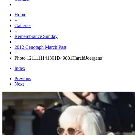
Home
»
Galleries
»
Remembrance Sunday
»
2012 Cenotaph March Past
»
Photo 1211111141301D49881HaraldJoergens
Index
Previous
Next