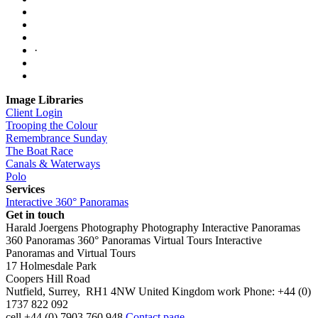
·
Image Libraries
Client Login
Trooping the Colour
Remembrance Sunday
The Boat Race
Canals & Waterways
Polo
Services
Interactive 360° Panoramas
Get in touch
Harald Joergens Photography
Photography
Interactive Panoramas
360 Panoramas
360° Panoramas
Virtual Tours
Interactive
Panoramas and Virtual Tours
17 Holmesdale Park
Coopers Hill Road
Nutfield
,
Surrey
,
RH1 4NW
United Kingdom
work
Phone:
+44 (0)
1737 822 092
cell
+44 (0) 7903 760 948
Contact page