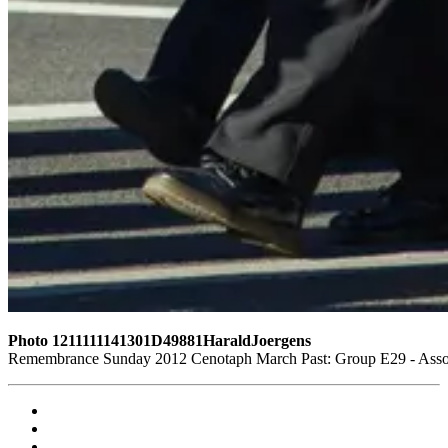
Photo 1211111141301D49881HaraldJoergens
Remembrance Sunday 2012 Cenotaph March Past: Group E29 - Assoc