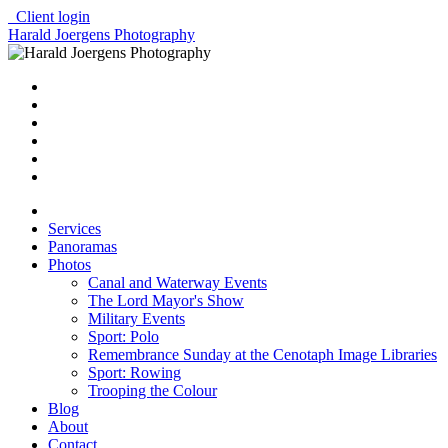
Client login
Harald Joergens Photography
Services
Panoramas
Photos
Canal and Waterway Events
The Lord Mayor's Show
Military Events
Sport: Polo
Remembrance Sunday at the Cenotaph Image Libraries
Sport: Rowing
Trooping the Colour
Blog
About
Contact