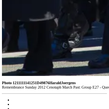
Photo 1211111141251D49876HaraldJoergens
Remembrance Sunday 2012 Cenotaph March Past: Group E27 - Queen