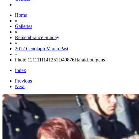
Home
»
Galleries
»
Remembrance Sunday
»
2012 Cenotaph March Past
»
Photo 1211111141251D49876HaraldJoergens
Index
Previous
Next