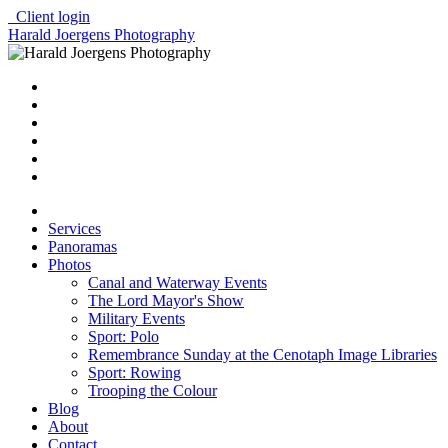
Client login
Harald Joergens Photography
Services
Panoramas
Photos
Canal and Waterway Events
The Lord Mayor's Show
Military Events
Sport: Polo
Remembrance Sunday at the Cenotaph Image Libraries
Sport: Rowing
Trooping the Colour
Blog
About
Contact