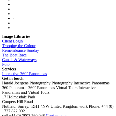
·
Image Libraries
Client Login
Trooping the Colour
Remembrance Sunday
The Boat Race
Canals & Waterways
Polo
Services
Interactive 360° Panoramas
Get in touch
Harald Joergens Photography
Photography
Interactive Panoramas
360 Panoramas
360° Panoramas
Virtual Tours
Interactive
Panoramas and Virtual Tours
17 Holmesdale Park
Coopers Hill Road
Nutfield
,
Surrey
,
RH1 4NW
United Kingdom
work
Phone:
+44 (0)
1737 822 092
cell
+44 (0) 7903 760 948
Contact page