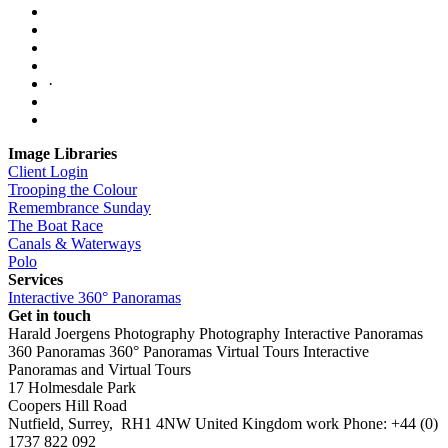
·
Image Libraries
Client Login
Trooping the Colour
Remembrance Sunday
The Boat Race
Canals & Waterways
Polo
Services
Interactive 360° Panoramas
Get in touch
Harald Joergens Photography
Photography
Interactive Panoramas
360 Panoramas
360° Panoramas
Virtual Tours
Interactive
Panoramas and Virtual Tours
17 Holmesdale Park
Coopers Hill Road
Nutfield
,
Surrey
,
RH1 4NW
United Kingdom
work
Phone:
+44 (0)
1737 822 092