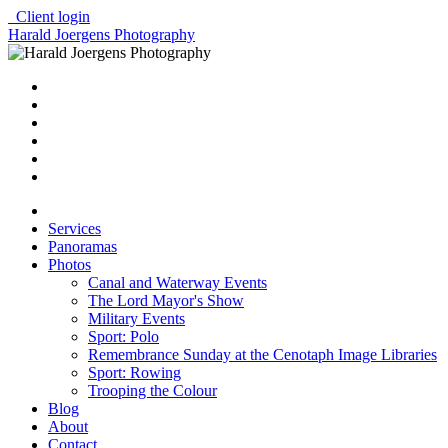
Client login
Harald Joergens Photography
Services
Panoramas
Photos
Canal and Waterway Events
The Lord Mayor's Show
Military Events
Sport: Polo
Remembrance Sunday at the Cenotaph Image Libraries
Sport: Rowing
Trooping the Colour
Blog
About
Contact