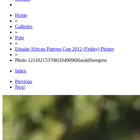
Home
»
Galleries
»
Polo
»
Etisalat African Patrons Cup 2012 (Friday) Photos
»
Photo 1211021537081D49096HaraldJoergens
Index
Previous
Next