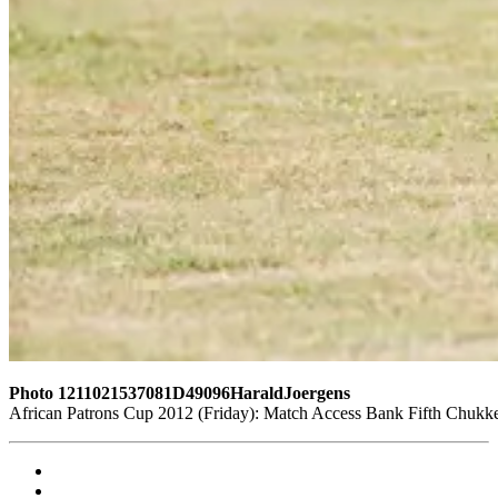
Photo 1211021537081D49096HaraldJoergens
African Patrons Cup 2012 (Friday): Match Access Bank Fifth Chukke