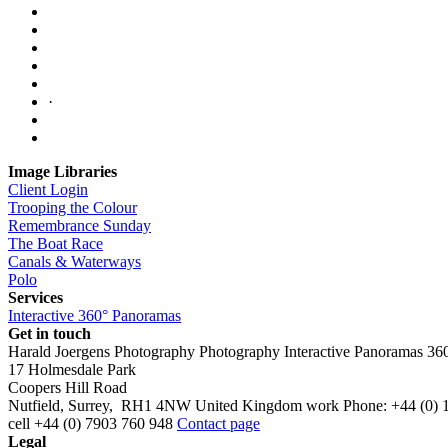
·
Image Libraries
Client Login
Trooping the Colour
Remembrance Sunday
The Boat Race
Canals & Waterways
Polo
Services
Interactive 360° Panoramas
Get in touch
Harald Joergens Photography
Photography
Interactive Panoramas
36
17 Holmesdale Park
Coopers Hill Road
Nutfield
,
Surrey
,
RH1 4NW
United Kingdom
work
Phone:
+44 (0) 
cell
+44 (0) 7903 760 948
Contact page
Legal