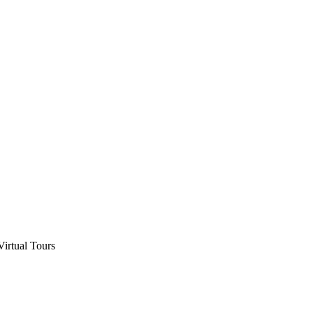
Virtual Tours