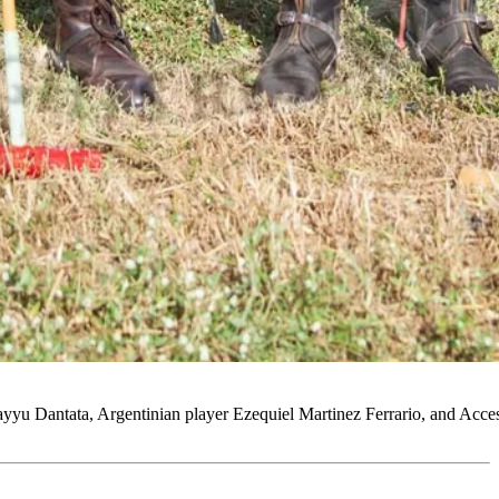
 Sayyu Dantata, Argentinian player Ezequiel Martinez Ferrario, and A