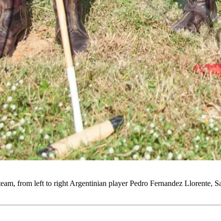
eam, from left to right Argentinian player Pedro Fernandez Llorente,