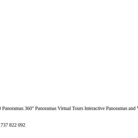
0 Panoramas
360° Panoramas
Virtual Tours
Interactive Panoramas and 
1737 822 092