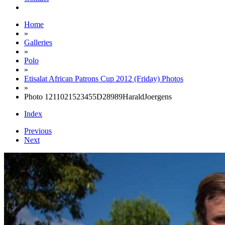
Home
»
Galleries
»
Polo
»
Etisalat African Patrons Cup 2012 (Friday) Photos
»
Photo 1211021523455D28989HaraldJoergens
Index
Previous
Next