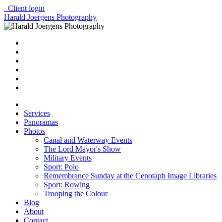
Client login
Harald Joergens Photography
Services
Panoramas
Photos
Canal and Waterway Events
The Lord Mayor's Show
Military Events
Sport: Polo
Remembrance Sunday at the Cenotaph Image Libraries
Sport: Rowing
Trooping the Colour
Blog
About
Contact