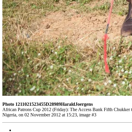
Photo 1211021523455D28989HaraldJoergens
African Patrons Cup 2012 (Friday): The Access Bank Fifth Chukker t
Nigeria, on 02 November 2012 at 15:23, image #3