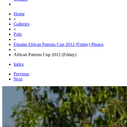
Home
»
Galleries
»
Polo
»
Etisalat African Patrons Cup 2012 (Friday) Photos
»
African Patrons Cup 2012 (Friday)
Index
Previous
Next