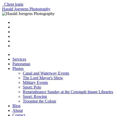
Client login
Harald Joergens Photography
Services
Panoramas
Photos
Canal and Waterway Events
The Lord Mayor's Show
Military Events
Sport: Polo
Remembrance Sunday at the Cenotaph Image Libraries
Sport: Rowing
Trooping the Colour
Blog
About
Contact