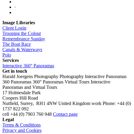
·
Image Libraries
Client Login
Trooping the Colour
Remembrance Sunday
The Boat Race
Canals & Waterways
Polo
Services
Interactive 360° Panoramas
Get in touch
Harald Joergens Photography
Photography
Interactive Panoramas
360 Panoramas
360° Panoramas
Virtual Tours
Interactive
Panoramas and Virtual Tours
17 Holmesdale Park
Coopers Hill Road
Nutfield
,
Surrey
,
RH1 4NW
United Kingdom
work
Phone:
+44 (0)
1737 822 092
cell
+44 (0) 7903 760 948
Contact page
Legal
Terms & Conditions
Privacy and Cookies