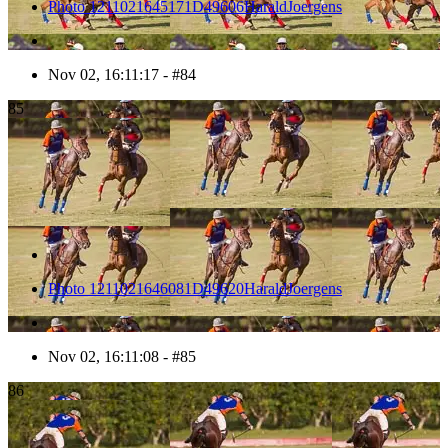
Photo 1211021645171D49606HaraldJoergens
Nov 02, 16:11:17 - #84
85
Photo 1211021646081D49620HaraldJoergens
Nov 02, 16:11:08 - #85
86