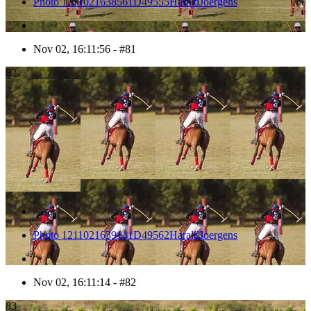
Photo 1211021638561D49555HaraldJoergens
Nov 02, 16:11:56 - #81
82
Photo 1211021639141D49562HaraldJoergens
Nov 02, 16:11:14 - #82
83