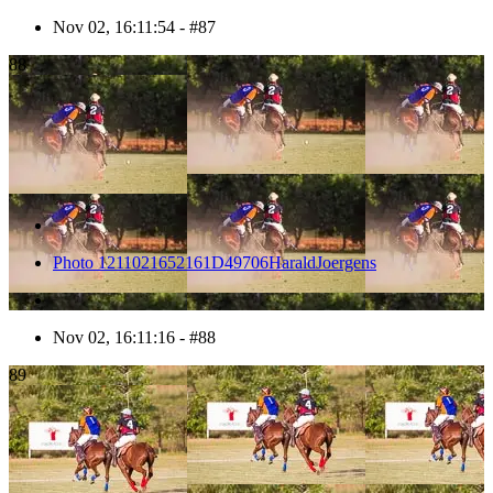
Nov 02, 16:11:54 - #87
88
Photo 1211021652161D49706HaraldJoergens
Nov 02, 16:11:16 - #88
89