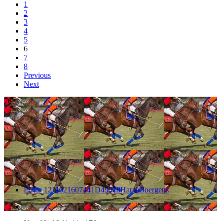
1
2
3
4
5
6
7
8
Previous
Next
76
Photo 1211021607441D49428HaraldJoergens