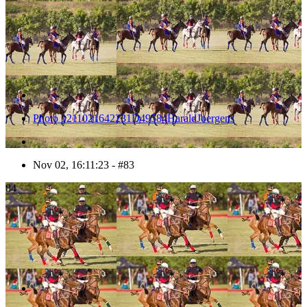
Photo 1211021642231D49584HaraldJoergens
Nov 02, 16:11:23 - #83
84