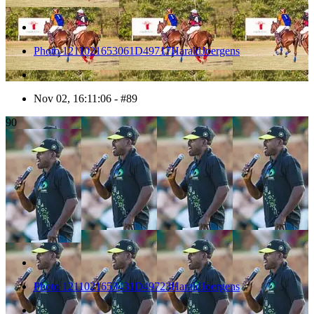
Photo 1211021653061D49717HaraldJoergens
Nov 02, 16:11:06 - #89
90
Photo 1211021653431D49723HaraldJoergens