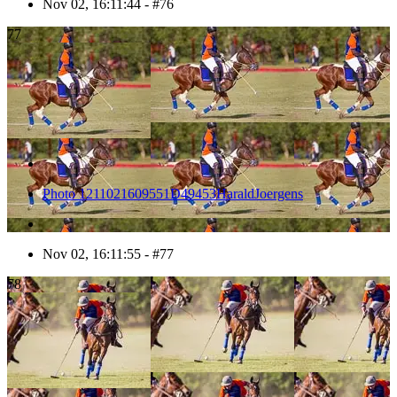
Nov 02, 16:11:44 - #76
77
Photo 1211021609551D49453HaraldJoergens
Nov 02, 16:11:55 - #77
78