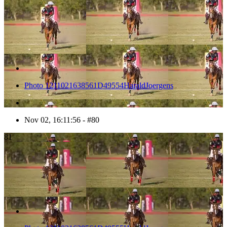
Photo 1211021638561D49554HaraldJoergens
Nov 02, 16:11:56 - #80
81