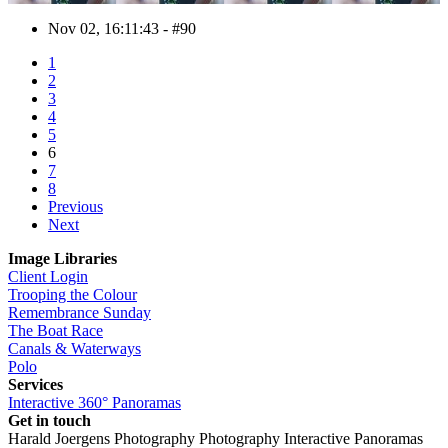
Nov 02, 16:11:43 - #90
1
2
3
4
5
6
7
8
Previous
Next
Image Libraries
Client Login
Trooping the Colour
Remembrance Sunday
The Boat Race
Canals & Waterways
Polo
Services
Interactive 360° Panoramas
Get in touch
Harald Joergens Photography
Photography
Interactive Panoramas