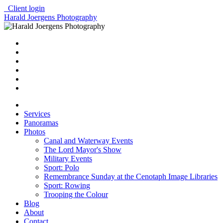
Client login
Harald Joergens Photography
Services
Panoramas
Photos
Canal and Waterway Events
The Lord Mayor's Show
Military Events
Sport: Polo
Remembrance Sunday at the Cenotaph Image Libraries
Sport: Rowing
Trooping the Colour
Blog
About
Contact