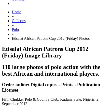
Home
»
Galleries
»
Polo
»
Etisalat African Patrons Cup 2012 (Friday) Photos
Etisalat African Patrons Cup 2012
(Friday) Image Library
110 large photos of polo action with the
best African and international players.
Order online: Digital copies - Prints - Publication
Licenses
Fifth Chukker Polo & Country Club, Kaduna State, Nigeria,
2
September 2012