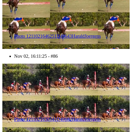
Photo 1211021646251D49643HaraldJoergens
Nov 02, 16:11:25 - #86
87
Photo 1211021650541D49682HaraldJoergens