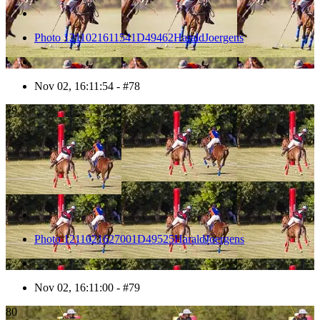
Photo 1211021611541D49462HaraldJoergens
Nov 02, 16:11:54 - #78
79
Photo 1211021627001D49525HaraldJoergens
Nov 02, 16:11:00 - #79
80