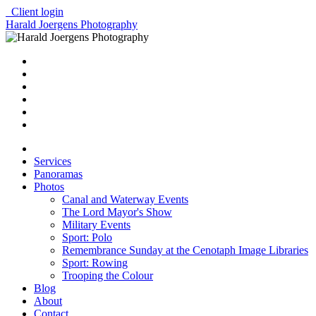
Client login
Harald Joergens Photography
Services
Panoramas
Photos
Canal and Waterway Events
The Lord Mayor's Show
Military Events
Sport: Polo
Remembrance Sunday at the Cenotaph Image Libraries
Sport: Rowing
Trooping the Colour
Blog
About
Contact