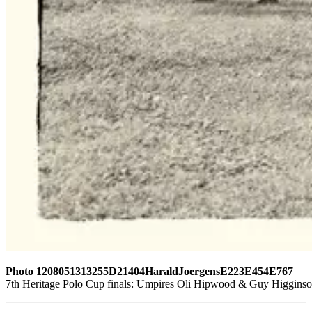
Photo 1208051313255D21404HaraldJoergensE223E454E767
7th Heritage Polo Cup finals: Umpires Oli Hipwood & Guy Higginson