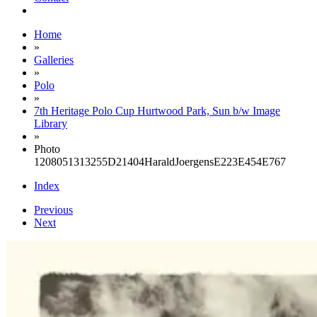
Home
»
Galleries
»
Polo
»
7th Heritage Polo Cup Hurtwood Park, Sun b/w Image
Library
»
Photo
1208051313255D21404HaraldJoergensE223E454E767
Index
Previous
Next