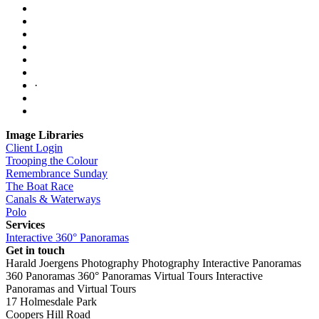
·
Image Libraries
Client Login
Trooping the Colour
Remembrance Sunday
The Boat Race
Canals & Waterways
Polo
Services
Interactive 360° Panoramas
Get in touch
Harald Joergens Photography
Photography
Interactive Panoramas
360 Panoramas
360° Panoramas
Virtual Tours
Interactive
Panoramas and Virtual Tours
17 Holmesdale Park
Coopers Hill Road