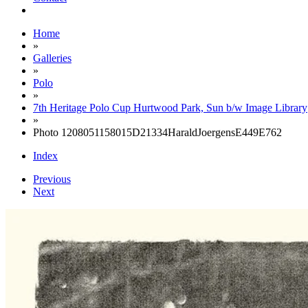
Home
»
Galleries
»
Polo
»
7th Heritage Polo Cup Hurtwood Park, Sun b/w Image Library
»
Photo 1208051158015D21334HaraldJoergensE449E762
Index
Previous
Next