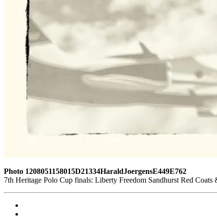
Photo 1208051158015D21334HaraldJoergensE449E762
7th Heritage Polo Cup finals: Liberty Freedom Sandhurst Red Coats