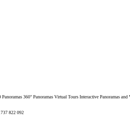
0 Panoramas
360° Panoramas
Virtual Tours
Interactive Panoramas and 
1737 822 092