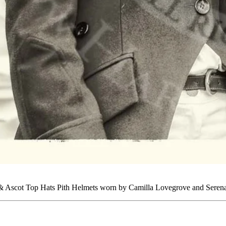
 & Ascot Top Hats Pith Helmets worn by Camilla Lovegrove and Serena