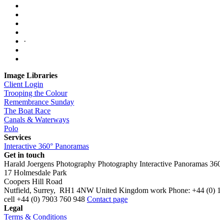
·
Image Libraries
Client Login
Trooping the Colour
Remembrance Sunday
The Boat Race
Canals & Waterways
Polo
Services
Interactive 360° Panoramas
Get in touch
Harald Joergens Photography
Photography
Interactive Panoramas
36
17 Holmesdale Park
Coopers Hill Road
Nutfield
,
Surrey
,
RH1 4NW
United Kingdom
work
Phone:
+44 (0) 
cell
+44 (0) 7903 760 948
Contact page
Legal
Terms & Conditions