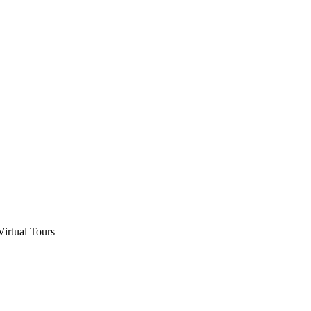
Virtual Tours