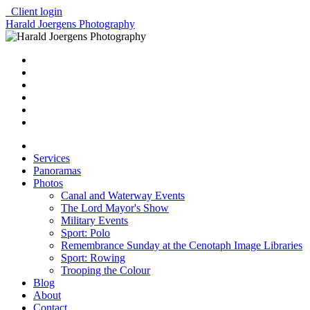
Client login
Harald Joergens Photography
Services
Panoramas
Photos
Canal and Waterway Events
The Lord Mayor's Show
Military Events
Sport: Polo
Remembrance Sunday at the Cenotaph Image Libraries
Sport: Rowing
Trooping the Colour
Blog
About
Contact