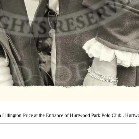
 Lillington-Price at the Entrance of Hurtwood Park Polo Club.. Hurt