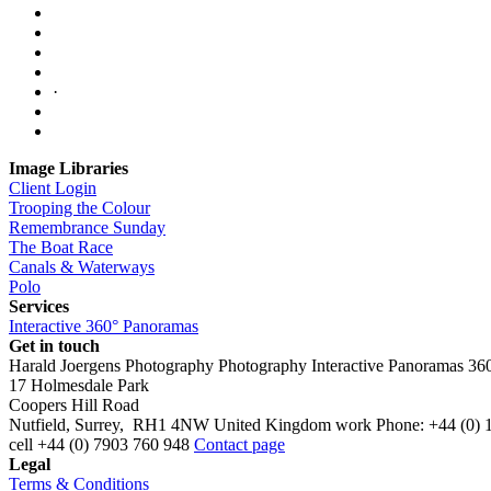
·
Image Libraries
Client Login
Trooping the Colour
Remembrance Sunday
The Boat Race
Canals & Waterways
Polo
Services
Interactive 360° Panoramas
Get in touch
Harald Joergens Photography
Photography
Interactive Panoramas
36
17 Holmesdale Park
Coopers Hill Road
Nutfield
,
Surrey
,
RH1 4NW
United Kingdom
work
Phone:
+44 (0) 
cell
+44 (0) 7903 760 948
Contact page
Legal
Terms & Conditions