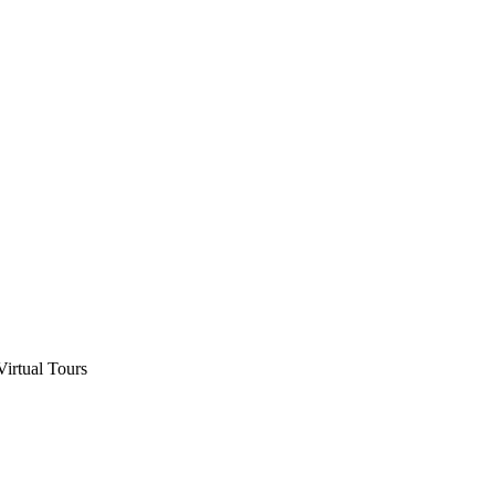
Virtual Tours