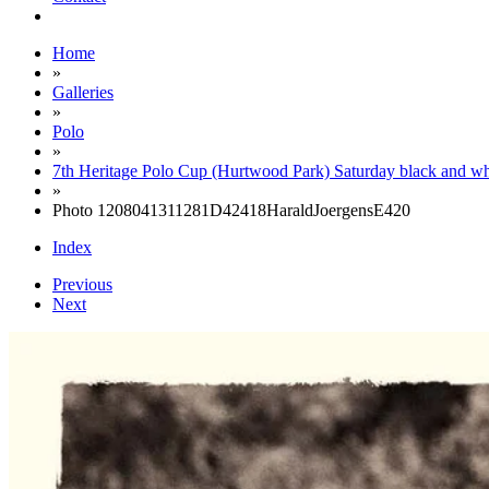
Home
»
Galleries
»
Polo
»
7th Heritage Polo Cup (Hurtwood Park) Saturday black and wh
»
Photo 1208041311281D42418HaraldJoergensE420
Index
Previous
Next