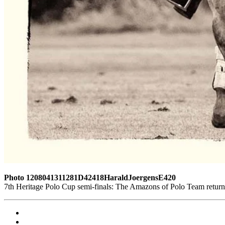
Photo 1208041311281D42418HaraldJoergensE420
7th Heritage Polo Cup semi-finals: The Amazons of Polo Team return