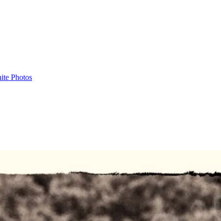
ite Photos