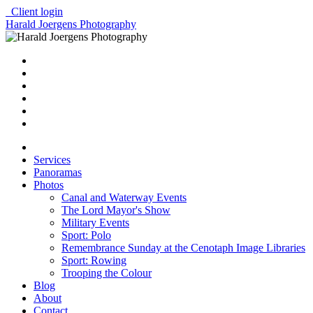
Client login
Harald Joergens Photography
Services
Panoramas
Photos
Canal and Waterway Events
The Lord Mayor's Show
Military Events
Sport: Polo
Remembrance Sunday at the Cenotaph Image Libraries
Sport: Rowing
Trooping the Colour
Blog
About
Contact