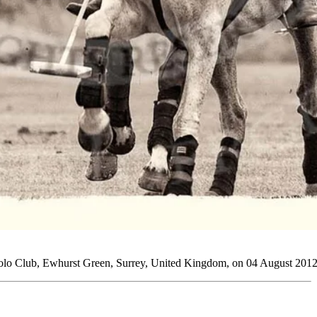
Polo Club, Ewhurst Green, Surrey, United Kingdom, on 04 August 2012