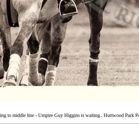
ing to middle line - Umpire Guy Higgins is waiting.. Hurtwood Park 