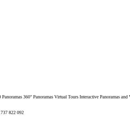
0 Panoramas
360° Panoramas
Virtual Tours
Interactive Panoramas and 
1737 822 092