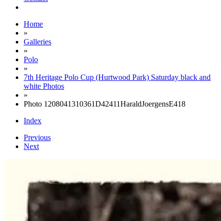
Home
»
Galleries
»
Polo
»
7th Heritage Polo Cup (Hurtwood Park) Saturday black and
white Photos
»
Photo 1208041310361D42411HaraldJoergensE418
Index
Previous
Next