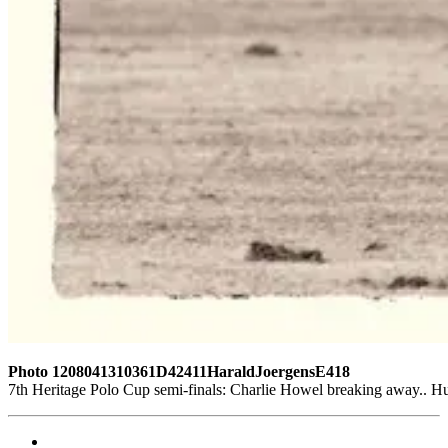
Photo 1208041310361D42411HaraldJoergensE418
7th Heritage Polo Cup semi-finals: Charlie Howel breaking away.. 