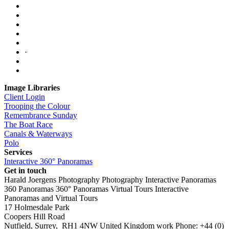
·
Image Libraries
Client Login
Trooping the Colour
Remembrance Sunday
The Boat Race
Canals & Waterways
Polo
Services
Interactive 360° Panoramas
Get in touch
Harald Joergens Photography
Photography
Interactive Panoramas
360 Panoramas
360° Panoramas
Virtual Tours
Interactive
Panoramas and Virtual Tours
17 Holmesdale Park
Coopers Hill Road
Nutfield
,
Surrey
,
RH1 4NW
United Kingdom
work
Phone:
+44 (0)