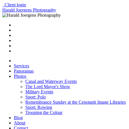
Client login
Harald Joergens Photography
Services
Panoramas
Photos
Canal and Waterway Events
The Lord Mayor's Show
Military Events
Sport: Polo
Remembrance Sunday at the Cenotaph Image Libraries
Sport: Rowing
Trooping the Colour
Blog
About
Contact