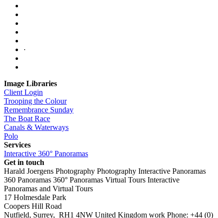
·
Image Libraries
Client Login
Trooping the Colour
Remembrance Sunday
The Boat Race
Canals & Waterways
Polo
Services
Interactive 360° Panoramas
Get in touch
Harald Joergens Photography
Photography
Interactive Panoramas
360 Panoramas
360° Panoramas
Virtual Tours
Interactive
Panoramas and Virtual Tours
17 Holmesdale Park
Coopers Hill Road
Nutfield
,
Surrey
,
RH1 4NW
United Kingdom
work
Phone:
+44 (0)