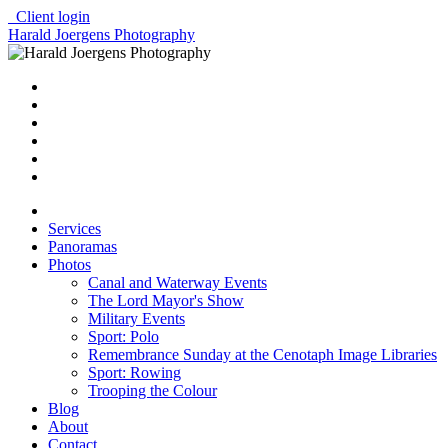
Client login
Harald Joergens Photography
Services
Panoramas
Photos
Canal and Waterway Events
The Lord Mayor's Show
Military Events
Sport: Polo
Remembrance Sunday at the Cenotaph Image Libraries
Sport: Rowing
Trooping the Colour
Blog
About
Contact