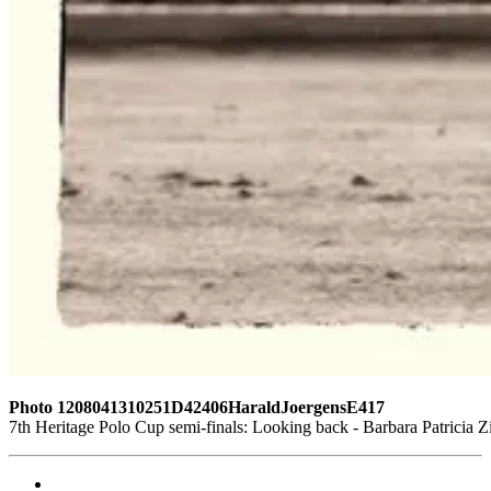
Photo 1208041310251D42406HaraldJoergensE417
7th Heritage Polo Cup semi-finals: Looking back - Barbara Patrici