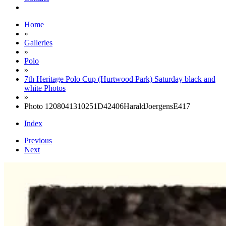
Home
»
Galleries
»
Polo
»
7th Heritage Polo Cup (Hurtwood Park) Saturday black and
white Photos
»
Photo 1208041310251D42406HaraldJoergensE417
Index
Previous
Next