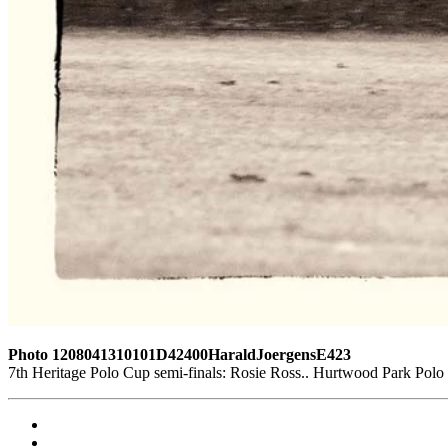
Photo 1208041310101D42400HaraldJoergensE423
7th Heritage Polo Cup semi-finals: Rosie Ross.. Hurtwood Park Pol