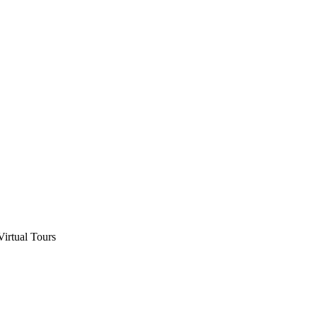
Virtual Tours