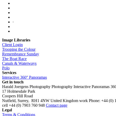
·
Image Libraries
Client Login
Trooping the Colour
Remembrance Sunday
The Boat Race
Canals & Waterways
Polo
Services
Interactive 360° Panoramas
Get in touch
Harald Joergens Photography
Photography
Interactive Panoramas
36
17 Holmesdale Park
Coopers Hill Road
Nutfield
,
Surrey
,
RH1 4NW
United Kingdom
work
Phone:
+44 (0) 
cell
+44 (0) 7903 760 948
Contact page
Legal
Terms & Conditions