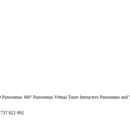
0 Panoramas
360° Panoramas
Virtual Tours
Interactive Panoramas and 
1737 822 092