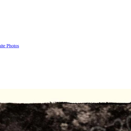
ite Photos