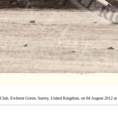
o Club, Ewhurst Green, Surrey, United Kingdom, on 04 August 2012 at