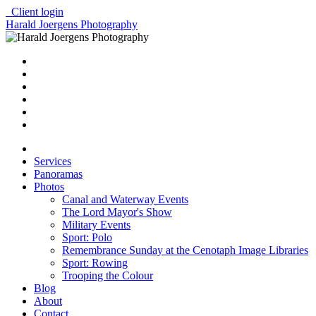
Client login
Harald Joergens Photography
Services
Panoramas
Photos
Canal and Waterway Events
The Lord Mayor's Show
Military Events
Sport: Polo
Remembrance Sunday at the Cenotaph Image Libraries
Sport: Rowing
Trooping the Colour
Blog
About
Contact