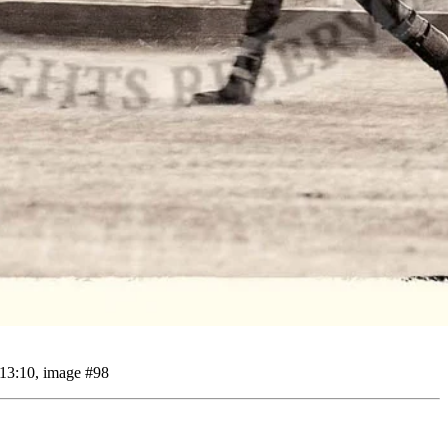
 13:10, image #98