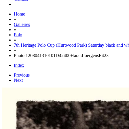
Home
»
Galleries
»
Polo
»
7th Heritage Polo Cup (Hurtwood Park) Saturday black and wh
»
Photo 1208041310101D42400HaraldJoergensE423
Index
Previous
Next