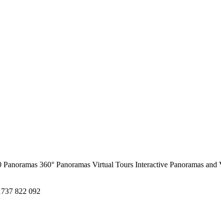
0 Panoramas
360° Panoramas
Virtual Tours
Interactive Panoramas and 
1737 822 092