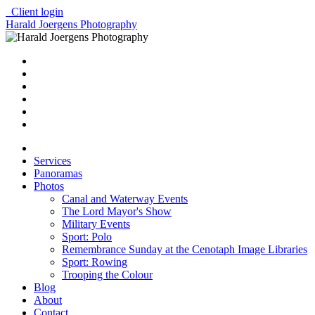
Client login
Harald Joergens Photography
Services
Panoramas
Photos
Canal and Waterway Events
The Lord Mayor's Show
Military Events
Sport: Polo
Remembrance Sunday at the Cenotaph Image Libraries
Sport: Rowing
Trooping the Colour
Blog
About
Contact