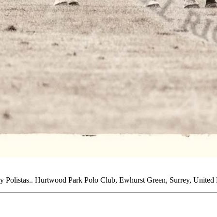
by Polistas.. Hurtwood Park Polo Club, Ewhurst Green, Surrey, Unite