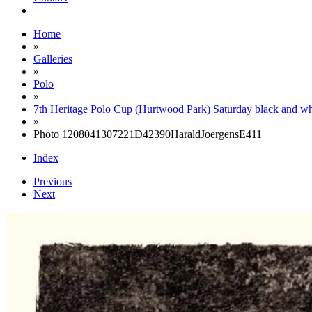
Home
»
Galleries
»
Polo
»
7th Heritage Polo Cup (Hurtwood Park) Saturday black and wh
»
Photo 1208041307221D42390HaraldJoergensE411
Index
Previous
Next