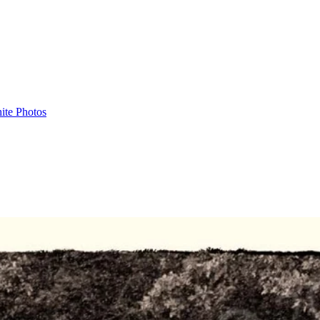
ite Photos