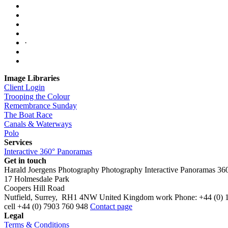
·
Image Libraries
Client Login
Trooping the Colour
Remembrance Sunday
The Boat Race
Canals & Waterways
Polo
Services
Interactive 360° Panoramas
Get in touch
Harald Joergens Photography
Photography
Interactive Panoramas
36
17 Holmesdale Park
Coopers Hill Road
Nutfield
,
Surrey
,
RH1 4NW
United Kingdom
work
Phone:
+44 (0) 
cell
+44 (0) 7903 760 948
Contact page
Legal
Terms & Conditions