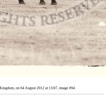
d Kingdom, on 04 August 2012 at 13:07, image #94