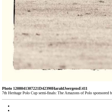
Photo 1208041307221D42390HaraldJoergensE411
7th Heritage Polo Cup semi-finals: The Amazons of Polo sponsored 