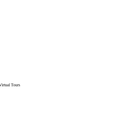
Virtual Tours