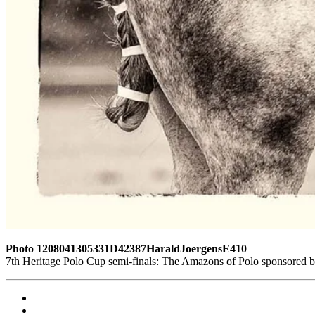
Photo 1208041305331D42387HaraldJoergensE410
7th Heritage Polo Cup semi-finals: The Amazons of Polo sponsored 