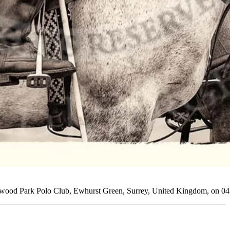
rtwood Park Polo Club, Ewhurst Green, Surrey, United Kingdom, on 04