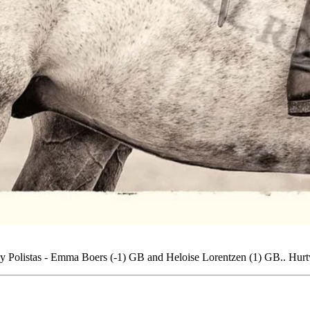
by Polistas - Emma Boers (-1) GB and Heloise Lorentzen (1) GB.. Hu