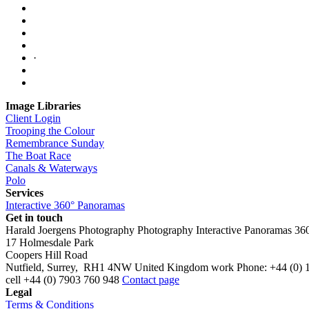
·
Image Libraries
Client Login
Trooping the Colour
Remembrance Sunday
The Boat Race
Canals & Waterways
Polo
Services
Interactive 360° Panoramas
Get in touch
Harald Joergens Photography
Photography
Interactive Panoramas
36
17 Holmesdale Park
Coopers Hill Road
Nutfield
,
Surrey
,
RH1 4NW
United Kingdom
work
Phone:
+44 (0) 
cell
+44 (0) 7903 760 948
Contact page
Legal
Terms & Conditions