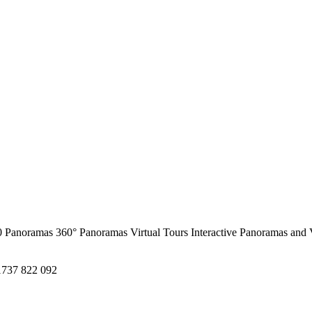
0 Panoramas
360° Panoramas
Virtual Tours
Interactive Panoramas and 
1737 822 092