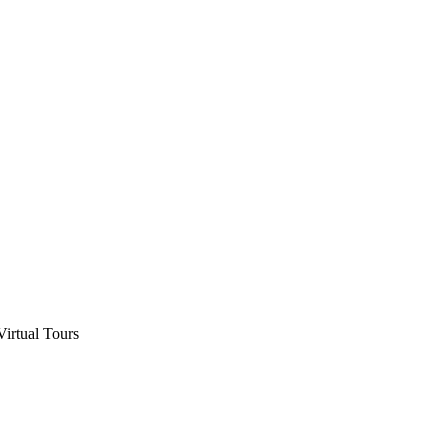
Virtual Tours