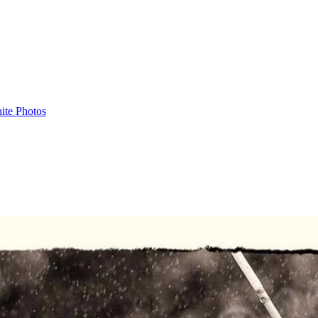
ite Photos