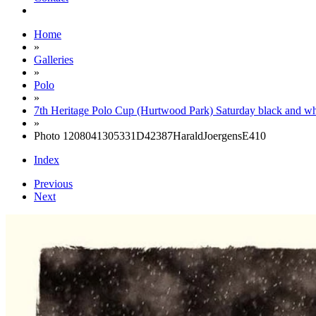
Home
»
Galleries
»
Polo
»
7th Heritage Polo Cup (Hurtwood Park) Saturday black and wh
»
Photo 1208041305331D42387HaraldJoergensE410
Index
Previous
Next