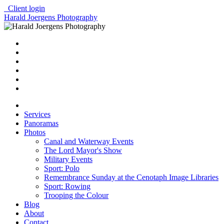
Client login
Harald Joergens Photography
Services
Panoramas
Photos
Canal and Waterway Events
The Lord Mayor's Show
Military Events
Sport: Polo
Remembrance Sunday at the Cenotaph Image Libraries
Sport: Rowing
Trooping the Colour
Blog
About
Contact