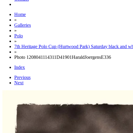
Home
»
Galleries
»
Polo
»
7th Heritage Polo Cup (Hurtwood Park) Saturday black and wh
»
Photo 1208041114311D41901HaraldJoergensE336
Index
Previous
Next