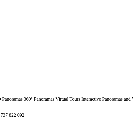
0 Panoramas
360° Panoramas
Virtual Tours
Interactive Panoramas and 
1737 822 092