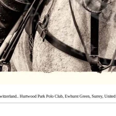
Switzerland.. Hurtwood Park Polo Club, Ewhurst Green, Surrey, Unite