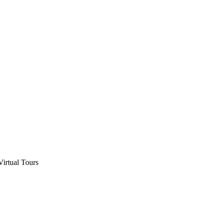
Virtual Tours