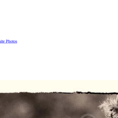
ite Photos