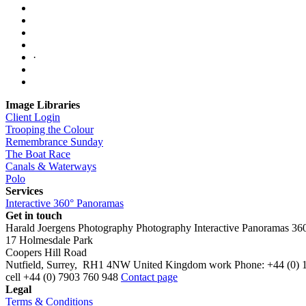
·
Image Libraries
Client Login
Trooping the Colour
Remembrance Sunday
The Boat Race
Canals & Waterways
Polo
Services
Interactive 360° Panoramas
Get in touch
Harald Joergens Photography
Photography
Interactive Panoramas
36
17 Holmesdale Park
Coopers Hill Road
Nutfield
,
Surrey
,
RH1 4NW
United Kingdom
work
Phone:
+44 (0) 
cell
+44 (0) 7903 760 948
Contact page
Legal
Terms & Conditions