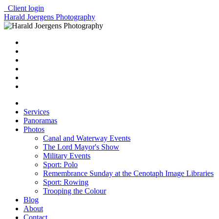
Client login
Harald Joergens Photography
Services
Panoramas
Photos
Canal and Waterway Events
The Lord Mayor's Show
Military Events
Sport: Polo
Remembrance Sunday at the Cenotaph Image Libraries
Sport: Rowing
Trooping the Colour
Blog
About
Contact