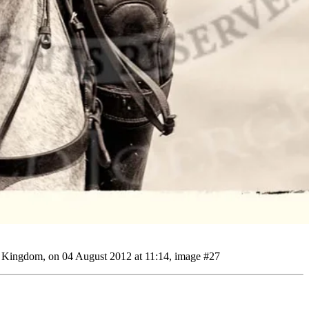
d Kingdom, on 04 August 2012 at 11:14, image #27