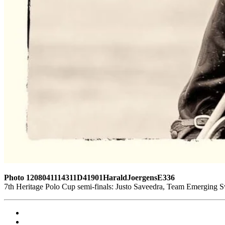
Photo 1208041114311D41901HaraldJoergensE336
7th Heritage Polo Cup semi-finals: Justo Saveedra, Team Emerging 