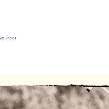
ite Photos