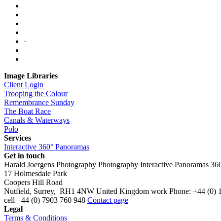
·
Image Libraries
Client Login
Trooping the Colour
Remembrance Sunday
The Boat Race
Canals & Waterways
Polo
Services
Interactive 360° Panoramas
Get in touch
Harald Joergens Photography
Photography
Interactive Panoramas
36
17 Holmesdale Park
Coopers Hill Road
Nutfield
,
Surrey
,
RH1 4NW
United Kingdom
work
Phone:
+44 (0) 
cell
+44 (0) 7903 760 948
Contact page
Legal
Terms & Conditions