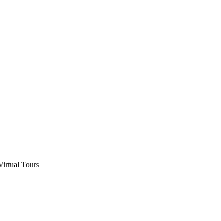
Virtual Tours