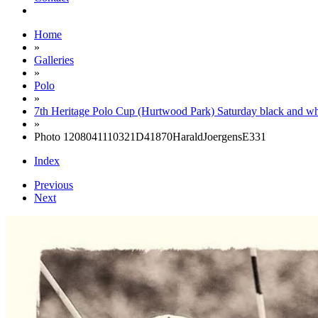
Home
»
Galleries
»
Polo
»
7th Heritage Polo Cup (Hurtwood Park) Saturday black and wh
»
Photo 1208041110321D41870HaraldJoergensE331
Index
Previous
Next