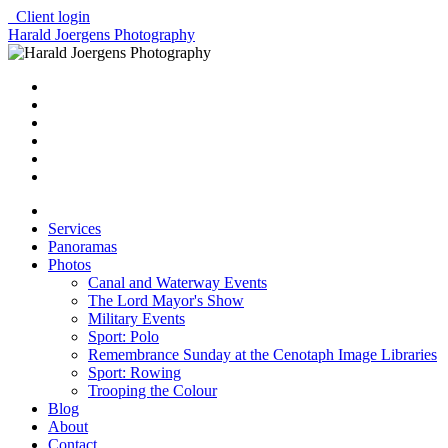
Client login
Harald Joergens Photography
Services
Panoramas
Photos
Canal and Waterway Events
The Lord Mayor's Show
Military Events
Sport: Polo
Remembrance Sunday at the Cenotaph Image Libraries
Sport: Rowing
Trooping the Colour
Blog
About
Contact