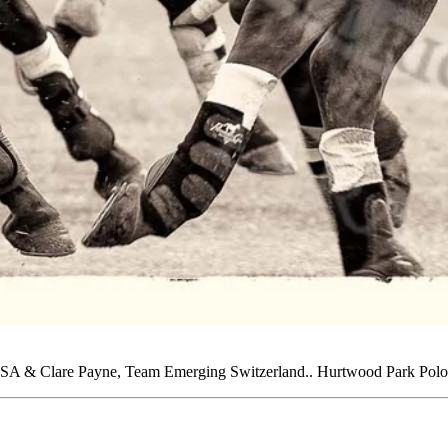
 USA & Clare Payne, Team Emerging Switzerland.. Hurtwood Park Polo