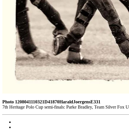
Photo 1208041110321D41870HaraldJoergensE331
7th Heritage Polo Cup semi-finals: Parke Bradley, Team Silver Fox