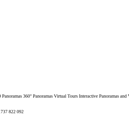
0 Panoramas
360° Panoramas
Virtual Tours
Interactive Panoramas and 
1737 822 092