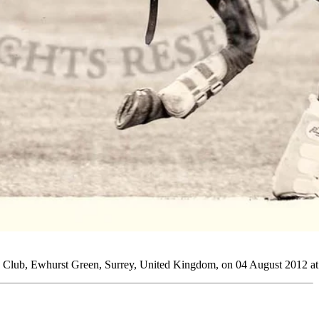
 Club, Ewhurst Green, Surrey, United Kingdom, on 04 August 2012 at