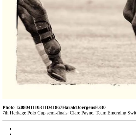
Photo 1208041110311D41867HaraldJoergensE330
7th Heritage Polo Cup semi-finals: Clare Payne, Team Emerging Swi