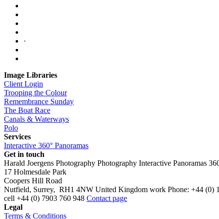
·
Image Libraries
Client Login
Trooping the Colour
Remembrance Sunday
The Boat Race
Canals & Waterways
Polo
Services
Interactive 360° Panoramas
Get in touch
Harald Joergens Photography
Photography
Interactive Panoramas
36
17 Holmesdale Park
Coopers Hill Road
Nutfield
,
Surrey
,
RH1 4NW
United Kingdom
work
Phone:
+44 (0) 
cell
+44 (0) 7903 760 948
Contact page
Legal
Terms & Conditions