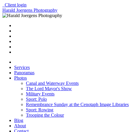
Client login
Harald Joergens Photography
Services
Panoramas
Photos
Canal and Waterway Events
The Lord Mayor's Show
Military Events
Sport: Polo
Remembrance Sunday at the Cenotaph Image Libraries
Sport: Rowing
Trooping the Colour
Blog
About
Contact