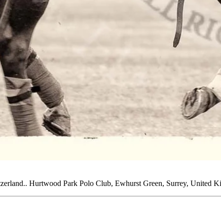
tzerland.. Hurtwood Park Polo Club, Ewhurst Green, Surrey, United K