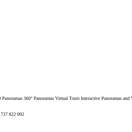
0 Panoramas
360° Panoramas
Virtual Tours
Interactive Panoramas and 
1737 822 092