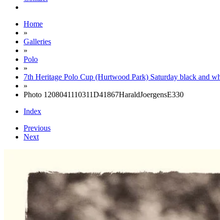
Home
»
Galleries
»
Polo
»
7th Heritage Polo Cup (Hurtwood Park) Saturday black and wh
»
Photo 1208041110311D41867HaraldJoergensE330
Index
Previous
Next