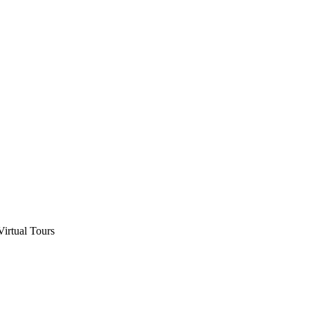
Virtual Tours