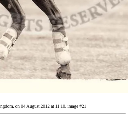
ingdom, on 04 August 2012 at 11:10, image #21