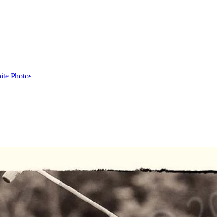
ite Photos