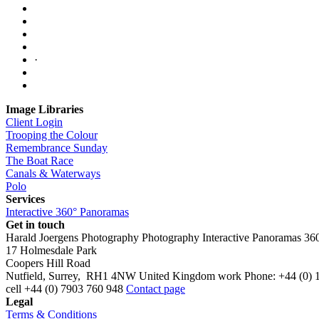
·
Image Libraries
Client Login
Trooping the Colour
Remembrance Sunday
The Boat Race
Canals & Waterways
Polo
Services
Interactive 360° Panoramas
Get in touch
Harald Joergens Photography
Photography
Interactive Panoramas
36
17 Holmesdale Park
Coopers Hill Road
Nutfield
,
Surrey
,
RH1 4NW
United Kingdom
work
Phone:
+44 (0) 
cell
+44 (0) 7903 760 948
Contact page
Legal
Terms & Conditions