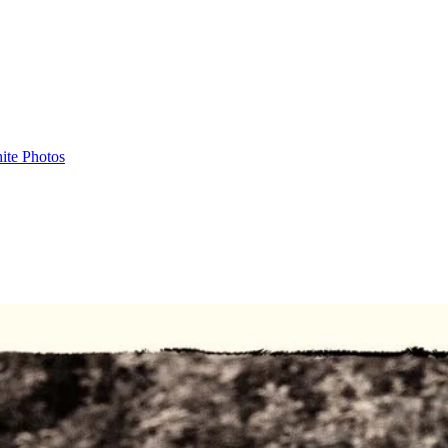
ite Photos