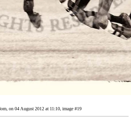
gdom, on 04 August 2012 at 11:10, image #19