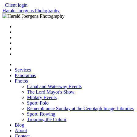
Client login
Harald Joergens Photography
Services
Panoramas
Photos
Canal and Waterway Events
The Lord Mayor's Show
Military Events
Sport: Polo
Remembrance Sunday at the Cenotaph Image Libraries
Sport: Rowing
Trooping the Colour
Blog
About
Contact