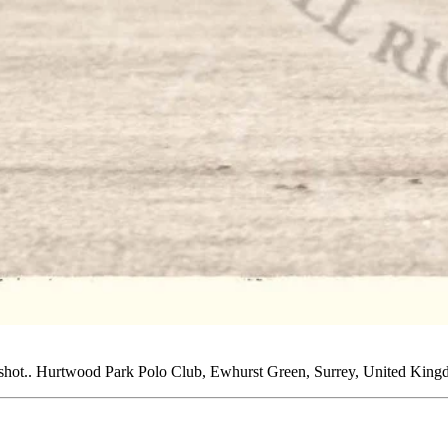
e shot.. Hurtwood Park Polo Club, Ewhurst Green, Surrey, United Kin