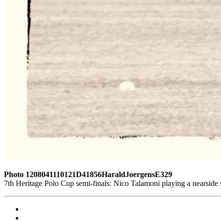
Photo 1208041110121D41856HaraldJoergensE329
7th Heritage Polo Cup semi-finals: Nico Talamoni playing a nearsid