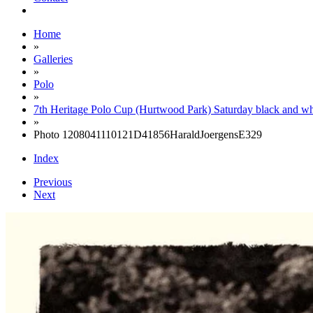
Home
»
Galleries
»
Polo
»
7th Heritage Polo Cup (Hurtwood Park) Saturday black and wh
»
Photo 1208041110121D41856HaraldJoergensE329
Index
Previous
Next