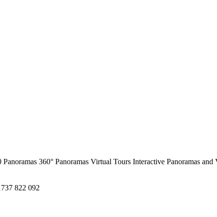
0 Panoramas
360° Panoramas
Virtual Tours
Interactive Panoramas and 
1737 822 092