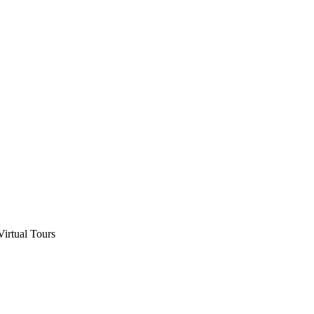
Virtual Tours