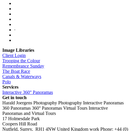
·
Image Libraries
Client Login
Trooping the Colour
Remembrance Sunday
The Boat Race
Canals & Waterways
Polo
Services
Interactive 360° Panoramas
Get in touch
Harald Joergens Photography
Photography
Interactive Panoramas
360 Panoramas
360° Panoramas
Virtual Tours
Interactive
Panoramas and Virtual Tours
17 Holmesdale Park
Coopers Hill Road
Nutfield
,
Surrey
,
RH1 4NW
United Kingdom
work
Phone:
+44 (0)