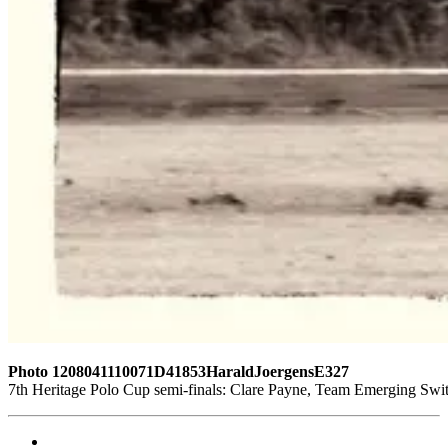
Photo 1208041110071D41853HaraldJoergensE327
7th Heritage Polo Cup semi-finals: Clare Payne, Team Emerging Swi