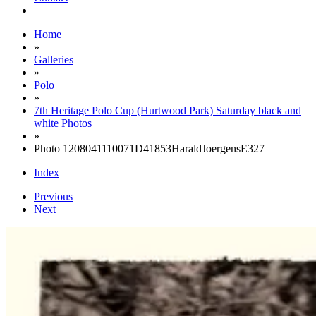
Home
»
Galleries
»
Polo
»
7th Heritage Polo Cup (Hurtwood Park) Saturday black and
white Photos
»
Photo 1208041110071D41853HaraldJoergensE327
Index
Previous
Next