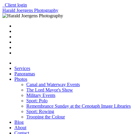
Client login
Harald Joergens Photography
Services
Panoramas
Photos
Canal and Waterway Events
The Lord Mayor's Show
Military Events
Sport: Polo
Remembrance Sunday at the Cenotaph Image Libraries
Sport: Rowing
Trooping the Colour
Blog
About
Contact