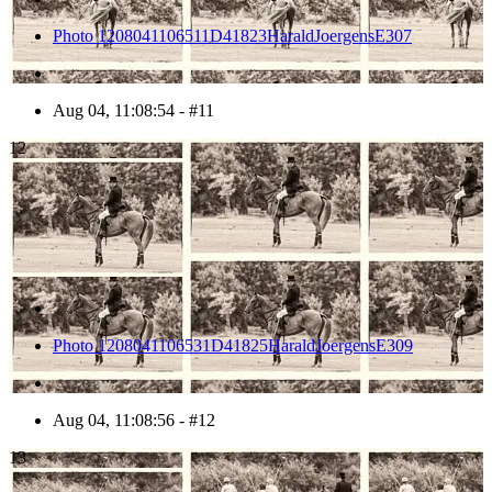
Photo 1208041106511D41823HaraldJoergensE307
Aug 04, 11:08:54 - #11
12
Photo 1208041106531D41825HaraldJoergensE309
Aug 04, 11:08:56 - #12
13