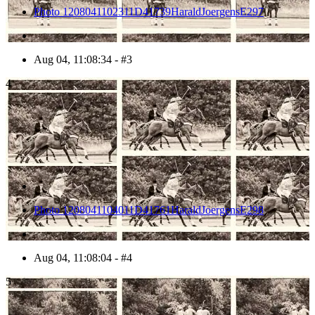
Photo 1208041102311D41739HaraldJoergensE297
Aug 04, 11:08:34 - #3
4
Photo 1208041104011D41761HaraldJoergensE298
Aug 04, 11:08:04 - #4
5