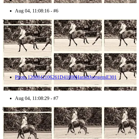
Aug 04, 11:08:16 - #6
7
Photo 1208041106261D41808HaraldJoergensE301
Aug 04, 11:08:29 - #7
8