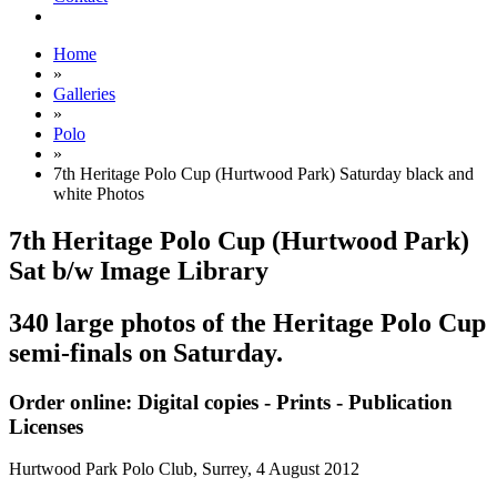
Home
»
Galleries
»
Polo
»
7th Heritage Polo Cup (Hurtwood Park) Saturday black and
white Photos
7th Heritage Polo Cup (Hurtwood Park)
Sat b/w Image Library
340 large photos of the Heritage Polo Cup
semi-finals on Saturday.
Order online: Digital copies - Prints - Publication
Licenses
Hurtwood Park Polo Club, Surrey,
4 August 2012