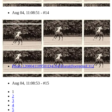
Aug 04, 11:08:51 - #14
15
Photo 1208041109501D41845HaraldJoergensE312
Aug 04, 11:08:53 - #15
1
2
3
4
5