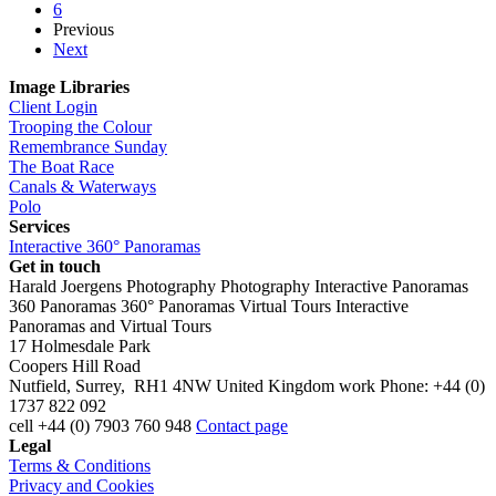
6
Previous
Next
Image Libraries
Client Login
Trooping the Colour
Remembrance Sunday
The Boat Race
Canals & Waterways
Polo
Services
Interactive 360° Panoramas
Get in touch
Harald Joergens Photography
Photography
Interactive Panoramas
360 Panoramas
360° Panoramas
Virtual Tours
Interactive
Panoramas and Virtual Tours
17 Holmesdale Park
Coopers Hill Road
Nutfield
,
Surrey
,
RH1 4NW
United Kingdom
work
Phone:
+44 (0)
1737 822 092
cell
+44 (0) 7903 760 948
Contact page
Legal
Terms & Conditions
Privacy and Cookies