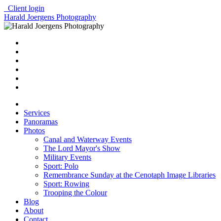
Client login
Harald Joergens Photography
Services
Panoramas
Photos
Canal and Waterway Events
The Lord Mayor's Show
Military Events
Sport: Polo
Remembrance Sunday at the Cenotaph Image Libraries
Sport: Rowing
Trooping the Colour
Blog
About
Contact