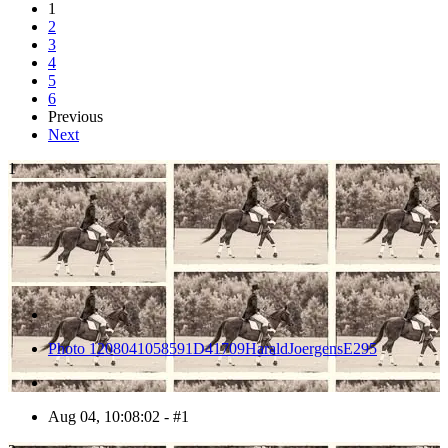
1
2
3
4
5
6
Previous
Next
1
Photo 1208041058591D41709HaraldJoergensE295
Aug 04, 10:08:02 - #1