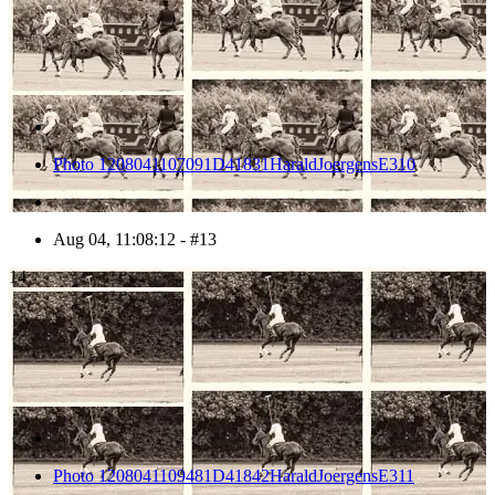
Photo 1208041107091D41831HaraldJoergensE310
Aug 04, 11:08:12 - #13
14
Photo 1208041109481D41842HaraldJoergensE311