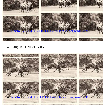
Photo 1208041104081D41769HaraldJoergensE299
Aug 04, 11:08:11 - #5
6
Photo 1208041106131D41796HaraldJoergensE300