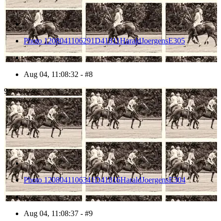
Photo 1208041106291D41811HaraldJoergensE305
Aug 04, 11:08:32 - #8
9
Photo 1208041106341D41816HaraldJoergensE304
Aug 04, 11:08:37 - #9