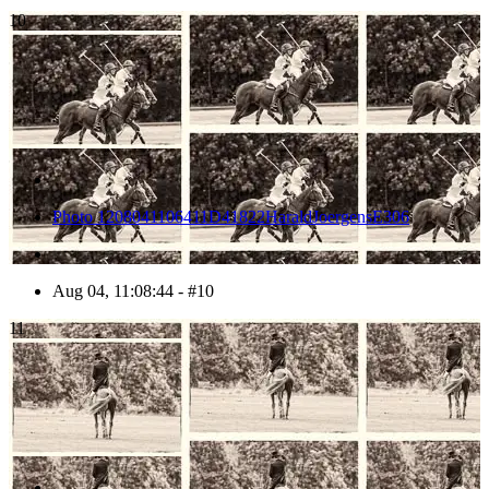
10
Photo 1208041106411D41822HaraldJoergensE306
Aug 04, 11:08:44 - #10
11