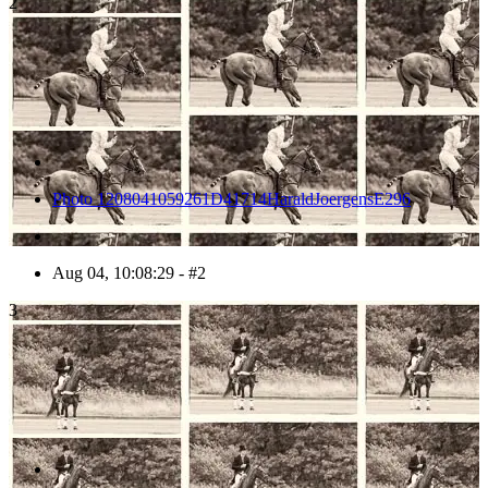
2
Photo 1208041059261D41714HaraldJoergensE296
Aug 04, 10:08:29 - #2
3