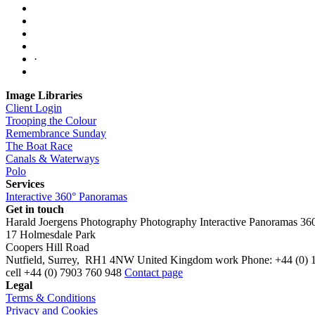
·
Image Libraries
Client Login
Trooping the Colour
Remembrance Sunday
The Boat Race
Canals & Waterways
Polo
Services
Interactive 360° Panoramas
Get in touch
Harald Joergens Photography
Photography
Interactive Panoramas
36
17 Holmesdale Park
Coopers Hill Road
Nutfield
,
Surrey
,
RH1 4NW
United Kingdom
work
Phone:
+44 (0) 
cell
+44 (0) 7903 760 948
Contact page
Legal
Terms & Conditions
Privacy and Cookies