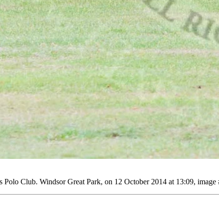
Polo Club. Windsor Great Park, on 12 October 2014 at 13:09, image