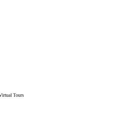
Virtual Tours