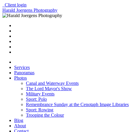
Client login
Harald Joergens Photography
Services
Panoramas
Photos
Canal and Waterway Events
The Lord Mayor's Show
Military Events
Sport: Polo
Remembrance Sunday at the Cenotaph Image Libraries
Sport: Rowing
Trooping the Colour
Blog
About
Contact