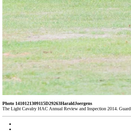
Photo 1410121309115D29263HaraldJoergens
The Light Cavalry HAC Annual Review and Inspection 2014. Guards 