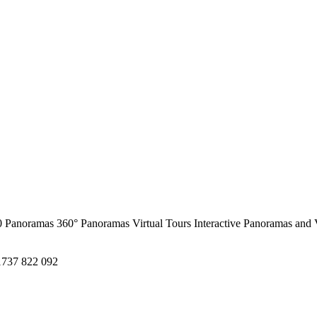
0 Panoramas
360° Panoramas
Virtual Tours
Interactive Panoramas and 
1737 822 092