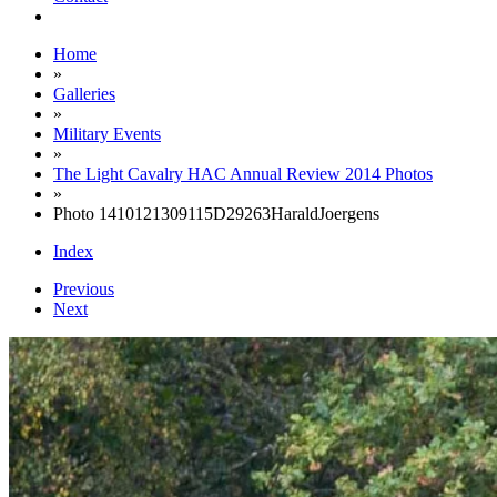
Home
»
Galleries
»
Military Events
»
The Light Cavalry HAC Annual Review 2014 Photos
»
Photo 1410121309115D29263HaraldJoergens
Index
Previous
Next