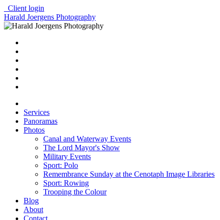
Client login
Harald Joergens Photography
Services
Panoramas
Photos
Canal and Waterway Events
The Lord Mayor's Show
Military Events
Sport: Polo
Remembrance Sunday at the Cenotaph Image Libraries
Sport: Rowing
Trooping the Colour
Blog
About
Contact