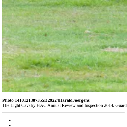
Photo 1410121307355D29224HaraldJoergens
The Light Cavalry HAC Annual Review and Inspection 2014. Guards 