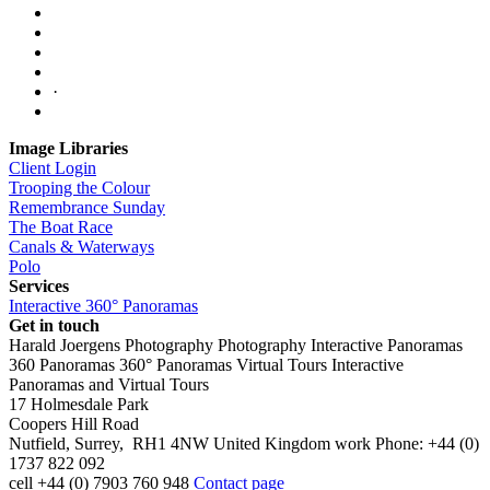
·
Image Libraries
Client Login
Trooping the Colour
Remembrance Sunday
The Boat Race
Canals & Waterways
Polo
Services
Interactive 360° Panoramas
Get in touch
Harald Joergens Photography
Photography
Interactive Panoramas
360 Panoramas
360° Panoramas
Virtual Tours
Interactive
Panoramas and Virtual Tours
17 Holmesdale Park
Coopers Hill Road
Nutfield
,
Surrey
,
RH1 4NW
United Kingdom
work
Phone:
+44 (0)
1737 822 092
cell
+44 (0) 7903 760 948
Contact page