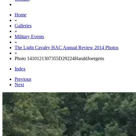
Home
»
Galleries
»
Military Events
»
The Light Cavalry HAC Annual Review 2014 Photos
»
Photo 1410121307355D29224HaraldJoergens
Index
Previous
Next