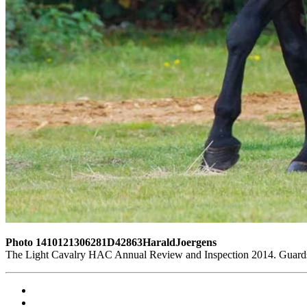
Photo 1410121306281D42863HaraldJoergens
The Light Cavalry HAC Annual Review and Inspection 2014. Guards 