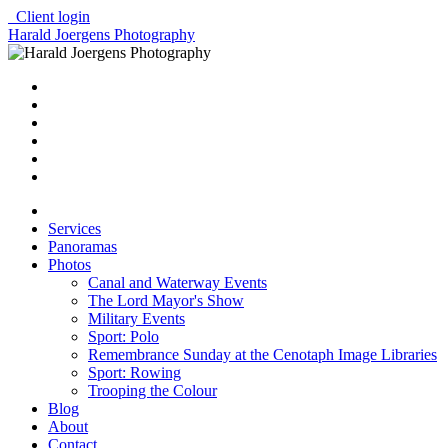
Client login
Harald Joergens Photography
Services
Panoramas
Photos
Canal and Waterway Events
The Lord Mayor's Show
Military Events
Sport: Polo
Remembrance Sunday at the Cenotaph Image Libraries
Sport: Rowing
Trooping the Colour
Blog
About
Contact