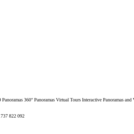
0 Panoramas
360° Panoramas
Virtual Tours
Interactive Panoramas and 
1737 822 092