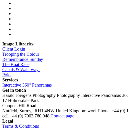
·
Image Libraries
Client Login
Trooping the Colour
Remembrance Sunday
The Boat Race
Canals & Waterways
Polo
Services
Interactive 360° Panoramas
Get in touch
Harald Joergens Photography
Photography
Interactive Panoramas
36
17 Holmesdale Park
Coopers Hill Road
Nutfield
,
Surrey
,
RH1 4NW
United Kingdom
work
Phone:
+44 (0) 
cell
+44 (0) 7903 760 948
Contact page
Legal
Terms & Conditions