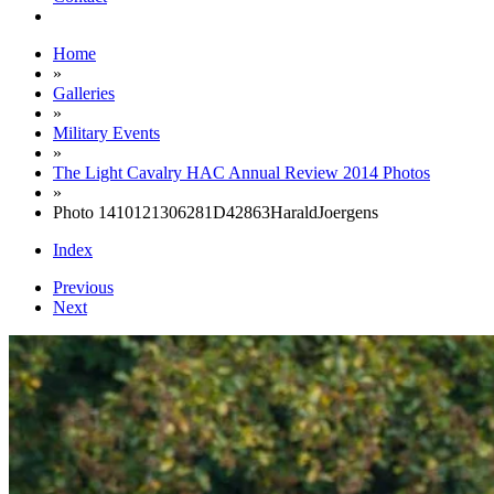
Home
»
Galleries
»
Military Events
»
The Light Cavalry HAC Annual Review 2014 Photos
»
Photo 1410121306281D42863HaraldJoergens
Index
Previous
Next