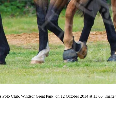
Polo Club. Windsor Great Park, on 12 October 2014 at 13:06, image