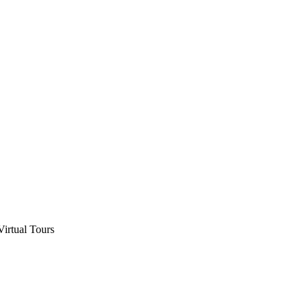
Virtual Tours