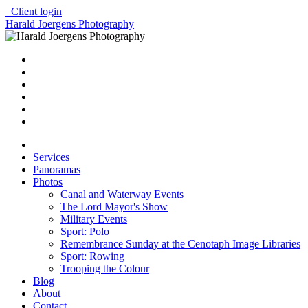
Client login
Harald Joergens Photography
Services
Panoramas
Photos
Canal and Waterway Events
The Lord Mayor's Show
Military Events
Sport: Polo
Remembrance Sunday at the Cenotaph Image Libraries
Sport: Rowing
Trooping the Colour
Blog
About
Contact