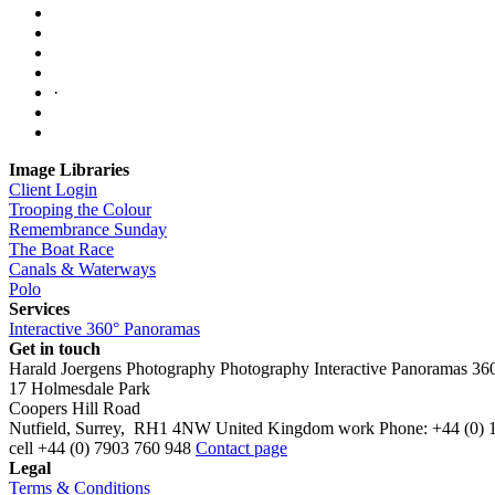
·
Image Libraries
Client Login
Trooping the Colour
Remembrance Sunday
The Boat Race
Canals & Waterways
Polo
Services
Interactive 360° Panoramas
Get in touch
Harald Joergens Photography
Photography
Interactive Panoramas
36
17 Holmesdale Park
Coopers Hill Road
Nutfield
,
Surrey
,
RH1 4NW
United Kingdom
work
Phone:
+44 (0) 
cell
+44 (0) 7903 760 948
Contact page
Legal
Terms & Conditions