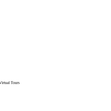
Virtual Tours