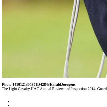
Photo 1410121305351D42843HaraldJoergens
The Light Cavalry HAC Annual Review and Inspection 2014. Guards 