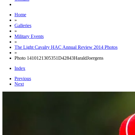
Home
»
Galleries
»
Military Events
»
The Light Cavalry HAC Annual Review 2014 Photos
»
Photo 1410121305351D42843HaraldJoergens
Index
Previous
Next