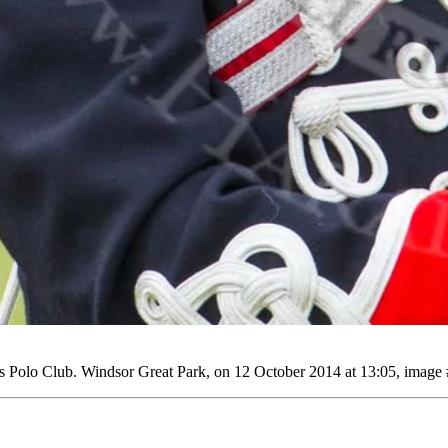
Polo Club. Windsor Great Park, on 12 October 2014 at 13:05, image