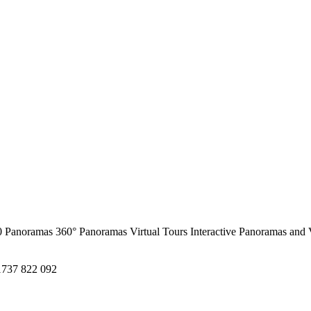
0 Panoramas
360° Panoramas
Virtual Tours
Interactive Panoramas and 
1737 822 092