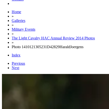
Home
»
Galleries
»
Military Events
»
The Light Cavalry HAC Annual Review 2014 Photos
»
Photo 1410121305231D42829HaraldJoergens
Index
Previous
Next