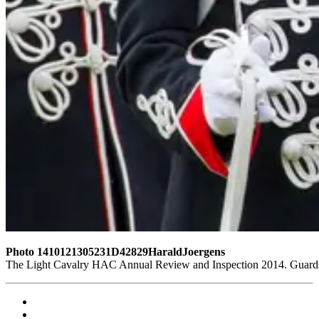
Photo 1410121305231D42829HaraldJoergens
The Light Cavalry HAC Annual Review and Inspection 2014. Guards 