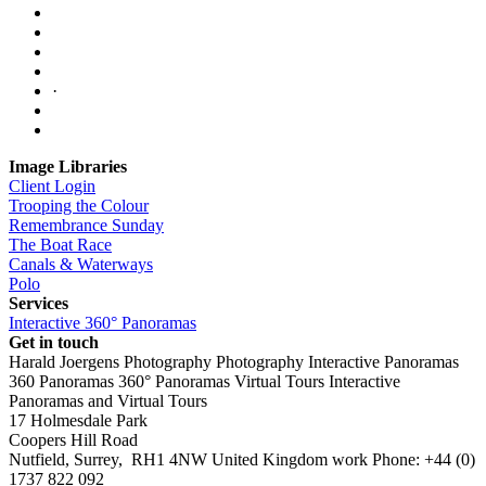
·
Image Libraries
Client Login
Trooping the Colour
Remembrance Sunday
The Boat Race
Canals & Waterways
Polo
Services
Interactive 360° Panoramas
Get in touch
Harald Joergens Photography
Photography
Interactive Panoramas
360 Panoramas
360° Panoramas
Virtual Tours
Interactive
Panoramas and Virtual Tours
17 Holmesdale Park
Coopers Hill Road
Nutfield
,
Surrey
,
RH1 4NW
United Kingdom
work
Phone:
+44 (0)
1737 822 092