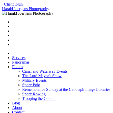
Client login
Harald Joergens Photography
Services
Panoramas
Photos
Canal and Waterway Events
The Lord Mayor's Show
Military Events
Sport: Polo
Remembrance Sunday at the Cenotaph Image Libraries
Sport: Rowing
Trooping the Colour
Blog
About
Contact