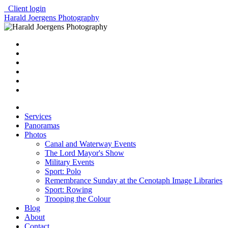
Client login
Harald Joergens Photography
Services
Panoramas
Photos
Canal and Waterway Events
The Lord Mayor's Show
Military Events
Sport: Polo
Remembrance Sunday at the Cenotaph Image Libraries
Sport: Rowing
Trooping the Colour
Blog
About
Contact