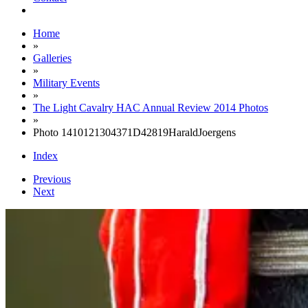
Home
»
Galleries
»
Military Events
»
The Light Cavalry HAC Annual Review 2014 Photos
»
Photo 1410121304371D42819HaraldJoergens
Index
Previous
Next