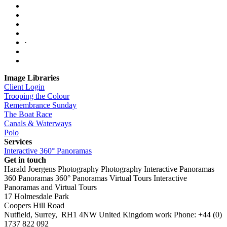
·
Image Libraries
Client Login
Trooping the Colour
Remembrance Sunday
The Boat Race
Canals & Waterways
Polo
Services
Interactive 360° Panoramas
Get in touch
Harald Joergens Photography
Photography
Interactive Panoramas
360 Panoramas
360° Panoramas
Virtual Tours
Interactive
Panoramas and Virtual Tours
17 Holmesdale Park
Coopers Hill Road
Nutfield
,
Surrey
,
RH1 4NW
United Kingdom
work
Phone:
+44 (0)
1737 822 092