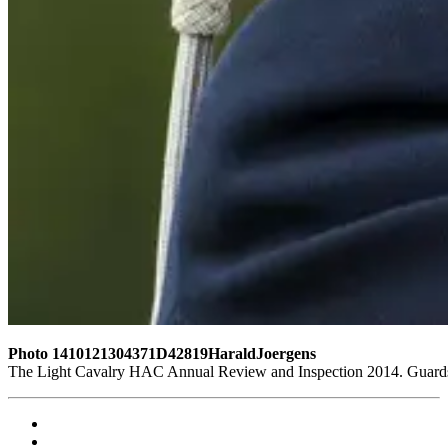
Photo 1410121304371D42819HaraldJoergens
The Light Cavalry HAC Annual Review and Inspection 2014. Guards 