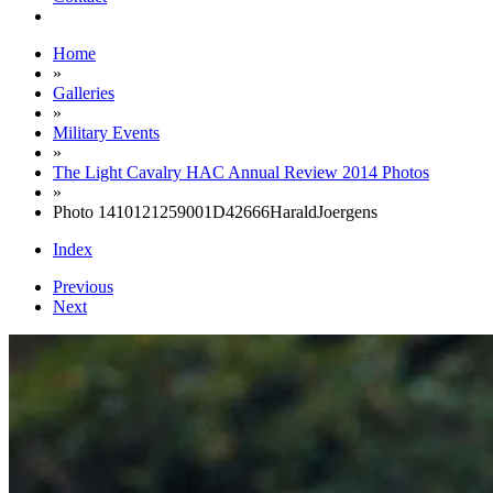
Home
»
Galleries
»
Military Events
»
The Light Cavalry HAC Annual Review 2014 Photos
»
Photo 1410121259001D42666HaraldJoergens
Index
Previous
Next