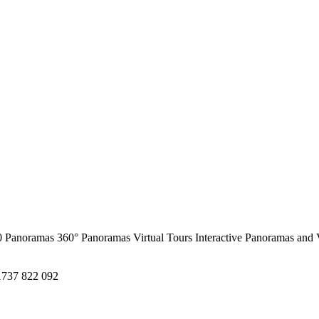
0 Panoramas
360° Panoramas
Virtual Tours
Interactive Panoramas and 
1737 822 092