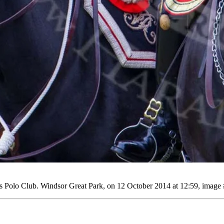
Polo Club. Windsor Great Park, on 12 October 2014 at 12:59, image