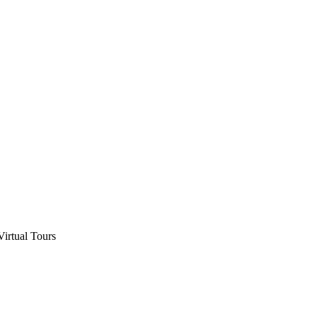
Virtual Tours