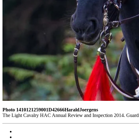
Photo 1410121259001D42666HaraldJoergens
The Light Cavalry HAC Annual Review and Inspection 2014. Guards 