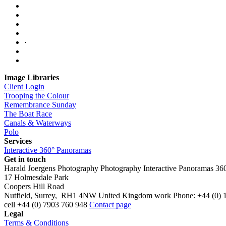
·
Image Libraries
Client Login
Trooping the Colour
Remembrance Sunday
The Boat Race
Canals & Waterways
Polo
Services
Interactive 360° Panoramas
Get in touch
Harald Joergens Photography
Photography
Interactive Panoramas
36
17 Holmesdale Park
Coopers Hill Road
Nutfield
,
Surrey
,
RH1 4NW
United Kingdom
work
Phone:
+44 (0) 
cell
+44 (0) 7903 760 948
Contact page
Legal
Terms & Conditions