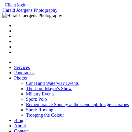
Client login
Harald Joergens Photography
Services
Panoramas
Photos
Canal and Waterway Events
The Lord Mayor's Show
Military Events
Sport: Polo
Remembrance Sunday at the Cenotaph Image Libraries
Sport: Rowing
Trooping the Colour
Blog
About
Contact