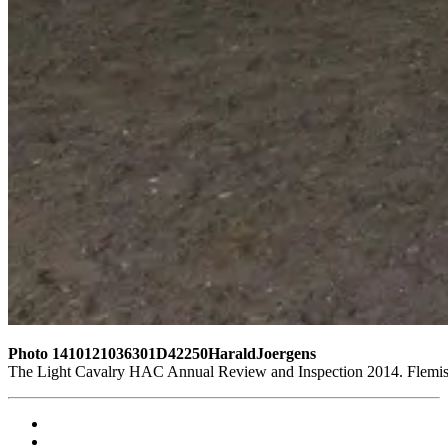
Photo 1410121036301D42250HaraldJoergens
The Light Cavalry HAC Annual Review and Inspection 2014. Flemish