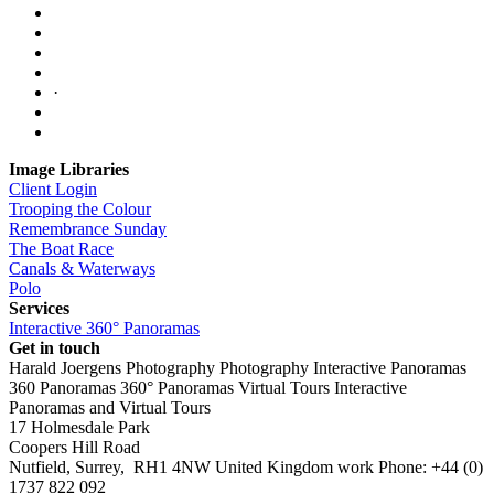
·
Image Libraries
Client Login
Trooping the Colour
Remembrance Sunday
The Boat Race
Canals & Waterways
Polo
Services
Interactive 360° Panoramas
Get in touch
Harald Joergens Photography
Photography
Interactive Panoramas
360 Panoramas
360° Panoramas
Virtual Tours
Interactive
Panoramas and Virtual Tours
17 Holmesdale Park
Coopers Hill Road
Nutfield
,
Surrey
,
RH1 4NW
United Kingdom
work
Phone:
+44 (0)
1737 822 092