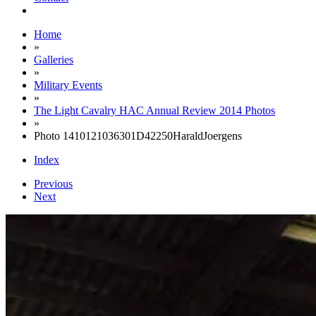
Home
»
Galleries
»
Military Events
»
The Light Cavalry HAC Annual Review 2014 Photos
»
Photo 1410121036301D42250HaraldJoergens
Index
Previous
Next