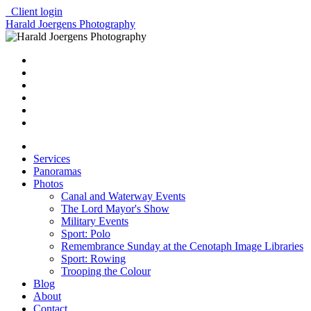
Client login
Harald Joergens Photography
Services
Panoramas
Photos
Canal and Waterway Events
The Lord Mayor's Show
Military Events
Sport: Polo
Remembrance Sunday at the Cenotaph Image Libraries
Sport: Rowing
Trooping the Colour
Blog
About
Contact