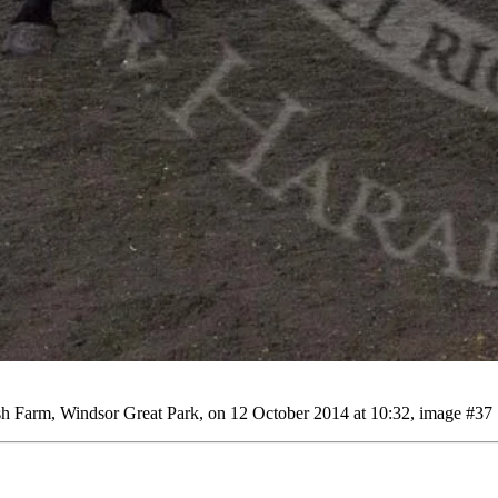
 Farm, Windsor Great Park, on 12 October 2014 at 10:32, image #37