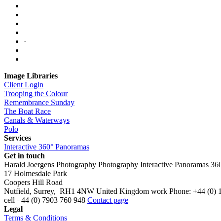
·
Image Libraries
Client Login
Trooping the Colour
Remembrance Sunday
The Boat Race
Canals & Waterways
Polo
Services
Interactive 360° Panoramas
Get in touch
Harald Joergens Photography
Photography
Interactive Panoramas
36
17 Holmesdale Park
Coopers Hill Road
Nutfield
,
Surrey
,
RH1 4NW
United Kingdom
work
Phone:
+44 (0) 
cell
+44 (0) 7903 760 948
Contact page
Legal
Terms & Conditions