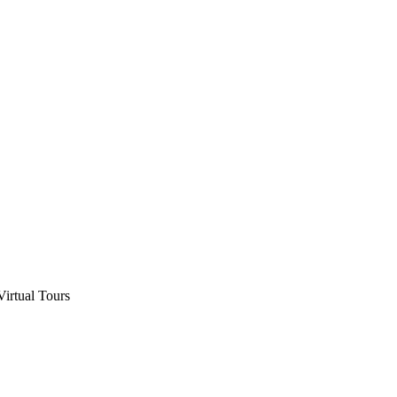
Virtual Tours