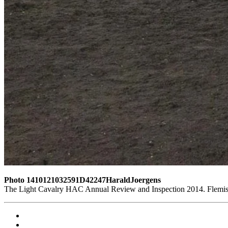
Photo 1410121032591D42247HaraldJoergens
The Light Cavalry HAC Annual Review and Inspection 2014. Flemish