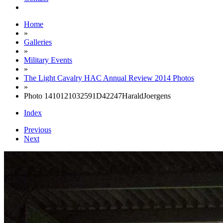
Home
»
Galleries
»
Military Events
»
The Light Cavalry HAC Annual Review 2014 Photos
»
Photo 1410121032591D42247HaraldJoergens
Index
Previous
Next