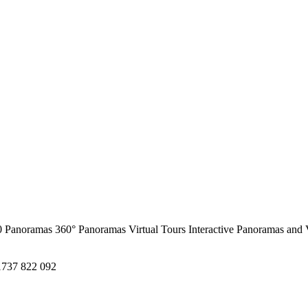
0 Panoramas
360° Panoramas
Virtual Tours
Interactive Panoramas and 
1737 822 092