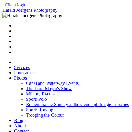
Client login
Harald Joergens Photography
Services
Panoramas
Photos
Canal and Waterway Events
The Lord Mayor's Show
Military Events
Sport: Polo
Remembrance Sunday at the Cenotaph Image Libraries
Sport: Rowing
Trooping the Colour
Blog
About
Contact