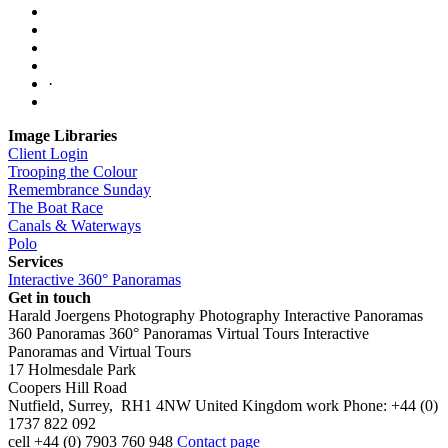
·
Image Libraries
Client Login
Trooping the Colour
Remembrance Sunday
The Boat Race
Canals & Waterways
Polo
Services
Interactive 360° Panoramas
Get in touch
Harald Joergens Photography
Photography
Interactive Panoramas
360 Panoramas
360° Panoramas
Virtual Tours
Interactive
Panoramas and Virtual Tours
17 Holmesdale Park
Coopers Hill Road
Nutfield
,
Surrey
,
RH1 4NW
United Kingdom
work
Phone:
+44 (0)
1737 822 092
cell
+44 (0) 7903 760 948
Contact page