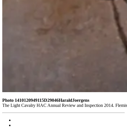
Photo 1410120949115D29046HaraldJoergens
The Light Cavalry HAC Annual Review and Inspection 2014. Flemish