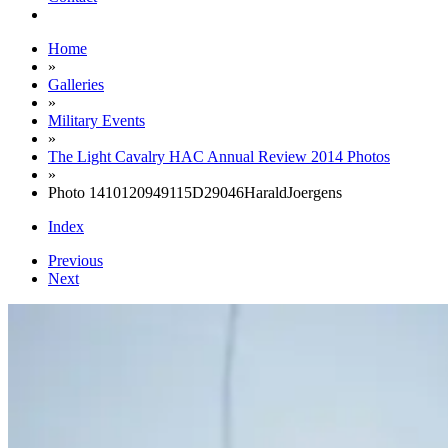
Home
»
Galleries
»
Military Events
»
The Light Cavalry HAC Annual Review 2014 Photos
»
Photo 1410120949115D29046HaraldJoergens
Index
Previous
Next