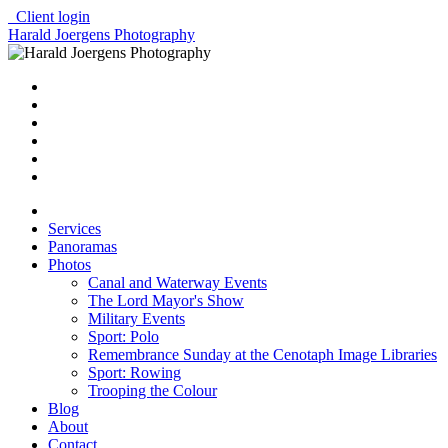
Client login
Harald Joergens Photography
Services
Panoramas
Photos
Canal and Waterway Events
The Lord Mayor's Show
Military Events
Sport: Polo
Remembrance Sunday at the Cenotaph Image Libraries
Sport: Rowing
Trooping the Colour
Blog
About
Contact