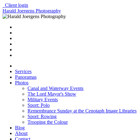
Client login
Harald Joergens Photography
Services
Panoramas
Photos
Canal and Waterway Events
The Lord Mayor's Show
Military Events
Sport: Polo
Remembrance Sunday at the Cenotaph Image Libraries
Sport: Rowing
Trooping the Colour
Blog
About
Contact