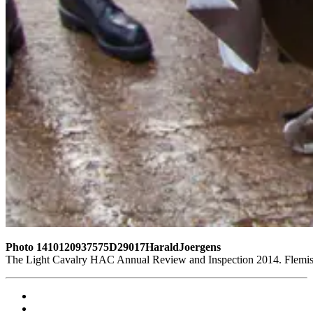
Photo 1410120937575D29017HaraldJoergens
The Light Cavalry HAC Annual Review and Inspection 2014. Flemish