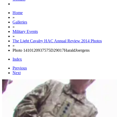
Home
»
Galleries
»
Military Events
»
The Light Cavalry HAC Annual Review 2014 Photos
»
Photo 1410120937575D29017HaraldJoergens
Index
Previous
Next