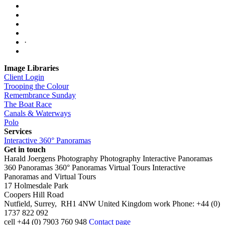
·
Image Libraries
Client Login
Trooping the Colour
Remembrance Sunday
The Boat Race
Canals & Waterways
Polo
Services
Interactive 360° Panoramas
Get in touch
Harald Joergens Photography
Photography
Interactive Panoramas
360 Panoramas
360° Panoramas
Virtual Tours
Interactive
Panoramas and Virtual Tours
17 Holmesdale Park
Coopers Hill Road
Nutfield
,
Surrey
,
RH1 4NW
United Kingdom
work
Phone:
+44 (0)
1737 822 092
cell
+44 (0) 7903 760 948
Contact page