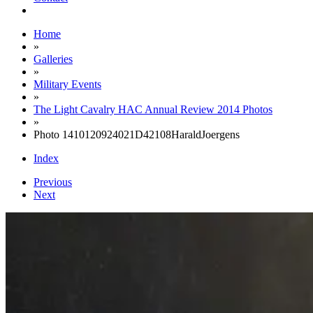
Home
»
Galleries
»
Military Events
»
The Light Cavalry HAC Annual Review 2014 Photos
»
Photo 1410120924021D42108HaraldJoergens
Index
Previous
Next