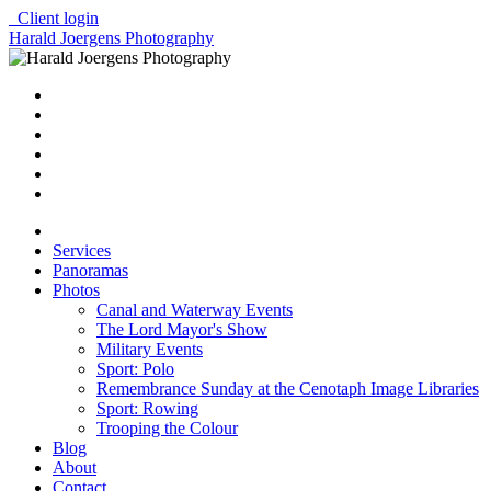
Client login
Harald Joergens Photography
Services
Panoramas
Photos
Canal and Waterway Events
The Lord Mayor's Show
Military Events
Sport: Polo
Remembrance Sunday at the Cenotaph Image Libraries
Sport: Rowing
Trooping the Colour
Blog
About
Contact