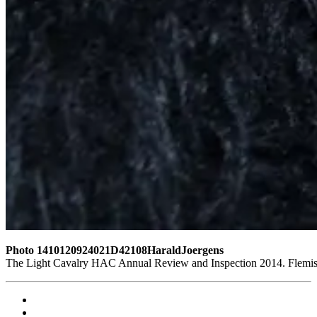
Photo 1410120924021D42108HaraldJoergens
The Light Cavalry HAC Annual Review and Inspection 2014. Flemish