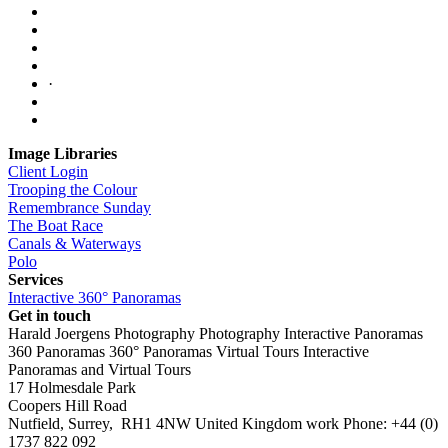
·
Image Libraries
Client Login
Trooping the Colour
Remembrance Sunday
The Boat Race
Canals & Waterways
Polo
Services
Interactive 360° Panoramas
Get in touch
Harald Joergens Photography
Photography
Interactive Panoramas
360 Panoramas
360° Panoramas
Virtual Tours
Interactive
Panoramas and Virtual Tours
17 Holmesdale Park
Coopers Hill Road
Nutfield
,
Surrey
,
RH1 4NW
United Kingdom
work
Phone:
+44 (0)
1737 822 092