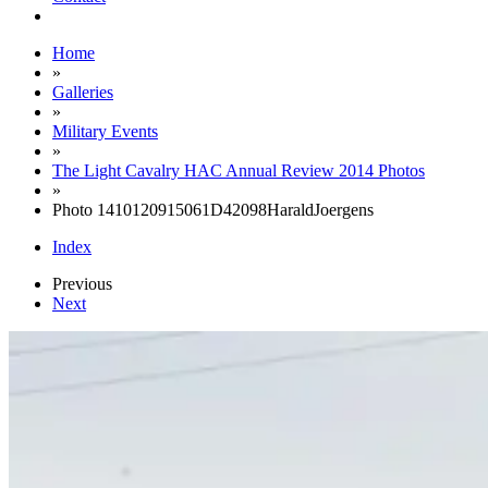
Home
»
Galleries
»
Military Events
»
The Light Cavalry HAC Annual Review 2014 Photos
»
Photo 1410120915061D42098HaraldJoergens
Index
Previous
Next