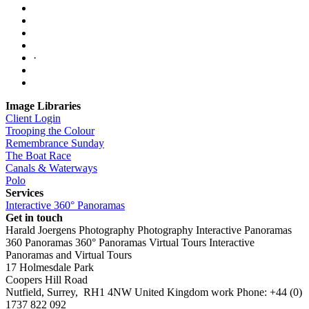
·
Image Libraries
Client Login
Trooping the Colour
Remembrance Sunday
The Boat Race
Canals & Waterways
Polo
Services
Interactive 360° Panoramas
Get in touch
Harald Joergens Photography
Photography
Interactive Panoramas
360 Panoramas
360° Panoramas
Virtual Tours
Interactive
Panoramas and Virtual Tours
17 Holmesdale Park
Coopers Hill Road
Nutfield
,
Surrey
,
RH1 4NW
United Kingdom
work
Phone:
+44 (0)
1737 822 092