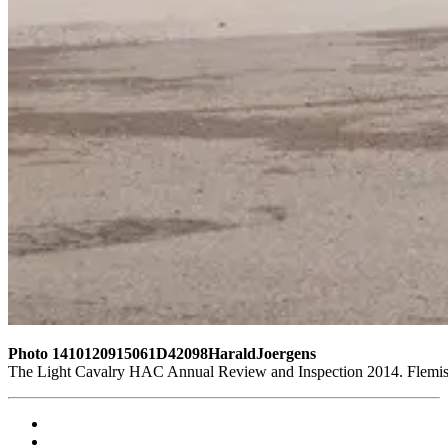
Photo 1410120915061D42098HaraldJoergens
The Light Cavalry HAC Annual Review and Inspection 2014. Flemish