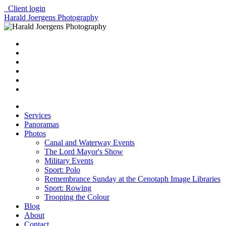
Client login
Harald Joergens Photography
Services
Panoramas
Photos
Canal and Waterway Events
The Lord Mayor's Show
Military Events
Sport: Polo
Remembrance Sunday at the Cenotaph Image Libraries
Sport: Rowing
Trooping the Colour
Blog
About
Contact