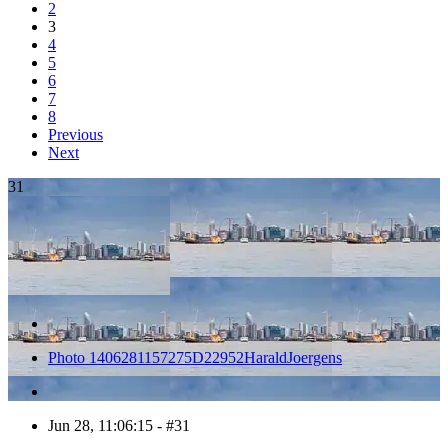
2
3
4
5
6
7
8
Previous
Next
31
Photo 1406281157275D22952HaraldJoergens
Jun 28, 11:06:15 - #31