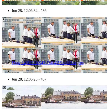
Jun 28, 12:06:34 - #36
37
Photo 1406281209431D40425HaraldJoergens
Jun 28, 12:06:25 - #37
38