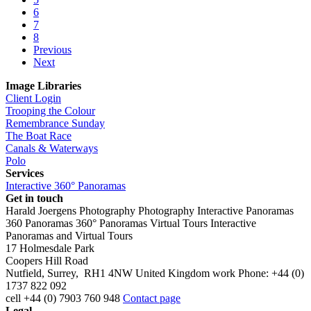
6
7
8
Previous
Next
Image Libraries
Client Login
Trooping the Colour
Remembrance Sunday
The Boat Race
Canals & Waterways
Polo
Services
Interactive 360° Panoramas
Get in touch
Harald Joergens Photography
Photography
Interactive Panoramas
360 Panoramas
360° Panoramas
Virtual Tours
Interactive
Panoramas and Virtual Tours
17 Holmesdale Park
Coopers Hill Road
Nutfield
,
Surrey
,
RH1 4NW
United Kingdom
work
Phone:
+44 (0)
1737 822 092
cell
+44 (0) 7903 760 948
Contact page
Legal