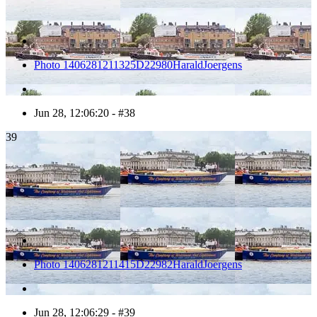
Photo 1406281211325D22980HaraldJoergens
Jun 28, 12:06:20 - #38
39
Photo 1406281211415D22982HaraldJoergens
Jun 28, 12:06:29 - #39