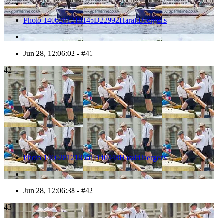
Photo 1406281218145D22992HaraldJoergens
Jun 28, 12:06:02 - #41
42
Photo 1406281218561D40448HaraldJoergens
Jun 28, 12:06:38 - #42
43