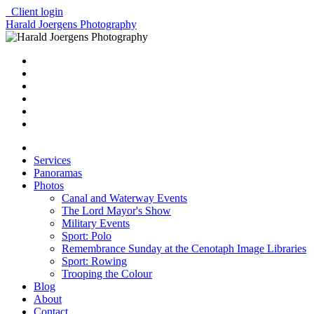
Client login
Harald Joergens Photography
Services
Panoramas
Photos
Canal and Waterway Events
The Lord Mayor's Show
Military Events
Sport: Polo
Remembrance Sunday at the Cenotaph Image Libraries
Sport: Rowing
Trooping the Colour
Blog
About
Contact