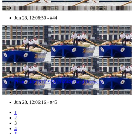
Jun 28, 12:06:50 - #44
45
Photo 1406281219341D40470HaraldJoergens
Jun 28, 12:06:16 - #45
1
2
3
4
5