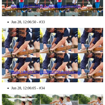
Photo 1406281204081D40369HaraldJoergens
Jun 28, 12:06:50 - #33
34
Photo 1406281204231D40377HaraldJoergens
Jun 28, 12:06:05 - #34
35