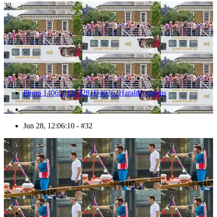
32
Photo 1406281203281D40362HaraldJoergens
Jun 28, 12:06:10 - #32
33