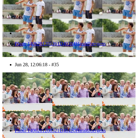
Photo 1406281205361D40394HaraldJoergens
Jun 28, 12:06:18 - #35
36
Photo 1406281208521D40420HaraldJoergens