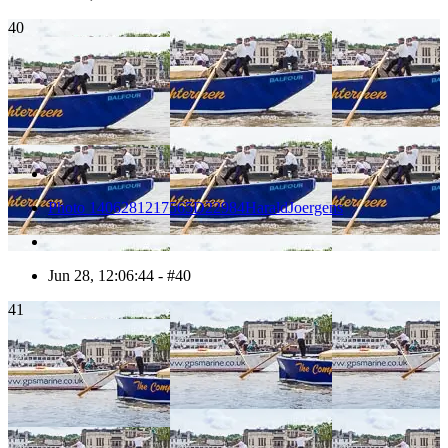
40
Photo 1406281217565D22984HaraldJoergens
Jun 28, 12:06:44 - #40
41