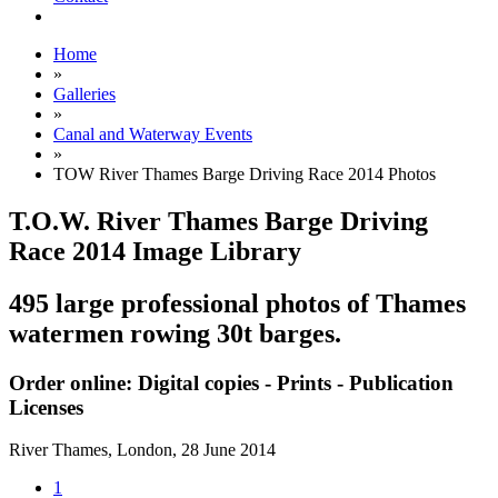
Home
»
Galleries
»
Canal and Waterway Events
»
TOW River Thames Barge Driving Race 2014 Photos
T.O.W. River Thames Barge Driving
Race 2014 Image Library
495 large professional photos of Thames
watermen rowing 30t barges.
Order online: Digital copies - Prints - Publication
Licenses
River Thames, London,
28 June 2014
1