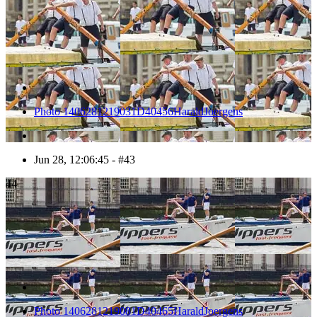
Photo 1406281219031D40456HaraldJoergens
Jun 28, 12:06:45 - #43
44
Photo 1406281219081D40465HaraldJoergens