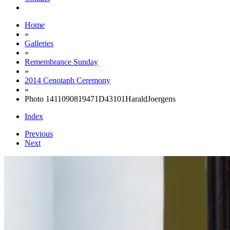
Home
»
Galleries
»
Remembrance Sunday
»
2014 Cenotaph Ceremony
»
Photo 1411090819471D43101HaraldJoergens
Index
Previous
Next