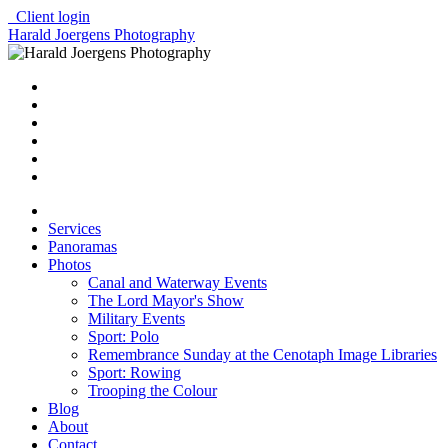
Client login
Harald Joergens Photography
Services
Panoramas
Photos
Canal and Waterway Events
The Lord Mayor's Show
Military Events
Sport: Polo
Remembrance Sunday at the Cenotaph Image Libraries
Sport: Rowing
Trooping the Colour
Blog
About
Contact