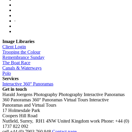
·
Image Libraries
Client Login
Trooping the Colour
Remembrance Sunday
The Boat Race
Canals & Waterways
Polo
Services
Interactive 360° Panoramas
Get in touch
Harald Joergens Photography
Photography
Interactive Panoramas
360 Panoramas
360° Panoramas
Virtual Tours
Interactive
Panoramas and Virtual Tours
17 Holmesdale Park
Coopers Hill Road
Nutfield
,
Surrey
,
RH1 4NW
United Kingdom
work
Phone:
+44 (0)
1737 822 092
cell
+44 (0) 7903 760 948
Contact page