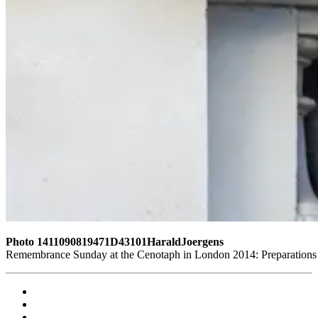
Photo 1411090819471D43101HaraldJoergens
Remembrance Sunday at the Cenotaph in London 2014: Preparations for