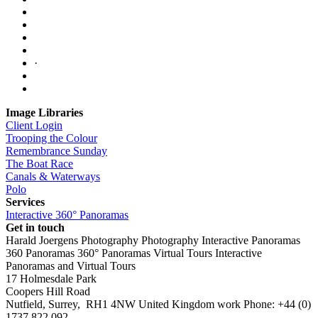
·
Image Libraries
Client Login
Trooping the Colour
Remembrance Sunday
The Boat Race
Canals & Waterways
Polo
Services
Interactive 360° Panoramas
Get in touch
Harald Joergens Photography
Photography
Interactive Panoramas
360 Panoramas
360° Panoramas
Virtual Tours
Interactive
Panoramas and Virtual Tours
17 Holmesdale Park
Coopers Hill Road
Nutfield
,
Surrey
,
RH1 4NW
United Kingdom
work
Phone:
+44 (0)
1737 822 092