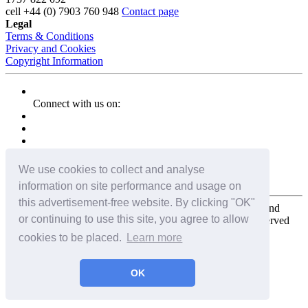
cell
+44 (0) 7903 760 948
Contact page
Legal
Terms & Conditions
Privacy and Cookies
Copyright Information
Connect with us on:
We use cookies to collect and analyse
information on site performance and usage on
this advertisement-free website. By clicking "OK"
Copyright for the entire website and all photos, panoramas, and
or continuing to use this site, you agree to allow
virtual tours © 2009 - 2026 Harald Joergens. All Rights Reserved
cookies to be placed.
Learn more
Tweet
Share
Share
OK
Pin It
Email