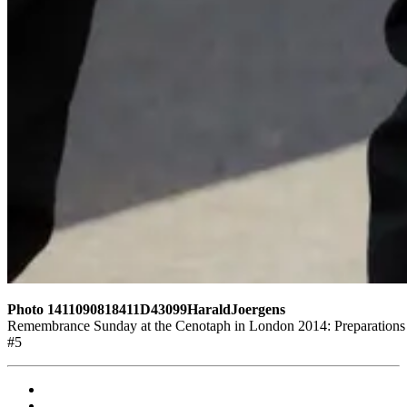
Photo 1411090818411D43099HaraldJoergens
Remembrance Sunday at the Cenotaph in London 2014: Preparations fo
#5