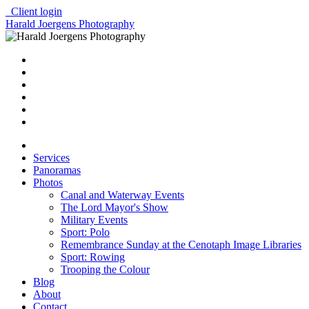
Client login
Harald Joergens Photography
Services
Panoramas
Photos
Canal and Waterway Events
The Lord Mayor's Show
Military Events
Sport: Polo
Remembrance Sunday at the Cenotaph Image Libraries
Sport: Rowing
Trooping the Colour
Blog
About
Contact