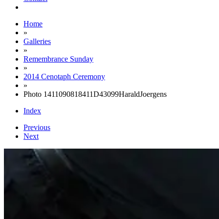
Home
»
Galleries
»
Remembrance Sunday
»
2014 Cenotaph Ceremony
»
Photo 1411090818411D43099HaraldJoergens
Index
Previous
Next