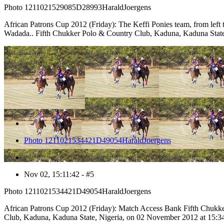
Photo 1211021529085D28993HaraldJoergens
African Patrons Cup 2012 (Friday): The Keffi Ponies team, from lef
Wadada.. Fifth Chukker Polo & Country Club, Kaduna, Kaduna State
5
Photo 1211021534421D49054HaraldJoergens
Nov 02, 15:11:42 - #5
Photo 1211021534421D49054HaraldJoergens
African Patrons Cup 2012 (Friday): Match Access Bank Fifth Chukk
Club, Kaduna, Kaduna State, Nigeria, on 02 November 2012 at 15:3