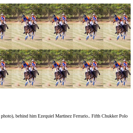
 photo), behind him Ezequiel Martinez Ferrario.. Fifth Chukker Polo