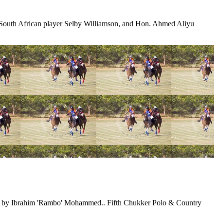
, South African player Selby Williamson, and Hon. Ahmed Aliyu
wed by Ibrahim 'Rambo' Mohammed.. Fifth Chukker Polo & Country