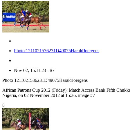
Photo 1211021536231D49075HaraldJoergens
Nov 02, 15:11:23 - #7
Photo 1211021536231D49075HaraldJoergens
African Patrons Cup 2012 (Friday): Match Access Bank Fifth Chukk
Nigeria, on 02 November 2012 at 15:36, image #7
8