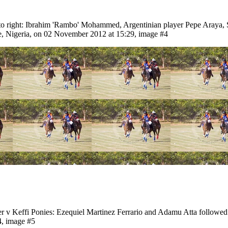
t to right: Ibrahim 'Rambo' Mohammed, Argentinian player Pepe Araya
, Nigeria, on 02 November 2012 at 15:29, image #4
er v Keffi Ponies: Ezequiel Martinez Ferrario and Adamu Atta follo
4, image #5