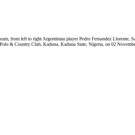
am, from left to right Argentinian player Pedro Fernandez Llorente, S
 Polo & Country Club, Kaduna, Kaduna State, Nigeria, on 02 Novembe