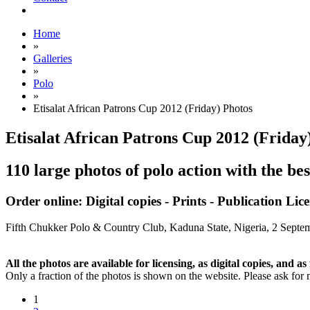
Home
»
Galleries
»
Polo
»
Etisalat African Patrons Cup 2012 (Friday) Photos
Etisalat African Patrons Cup 2012 (Frida
110 large photos of polo action with the be
Order online: Digital copies - Prints - Publication Lic
Fifth Chukker Polo & Country Club, Kaduna State, Nigeria,
2 Septe
All the photos are available for licensing, as digital copies, and as 
Only a fraction of the photos is shown on the website. Please ask for 
1