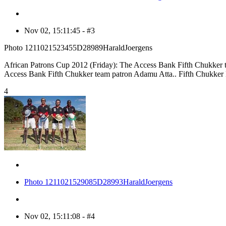
Nov 02, 15:11:45 - #3
Photo 1211021523455D28989HaraldJoergens
African Patrons Cup 2012 (Friday): The Access Bank Fifth Chukker te
Access Bank Fifth Chukker team patron Adamu Atta.. Fifth Chukker
4
Photo 1211021529085D28993HaraldJoergens
Nov 02, 15:11:08 - #4