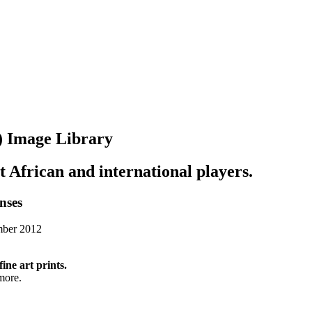
y) Image Library
st African and international players.
enses
mber 2012
fine art prints.
more.