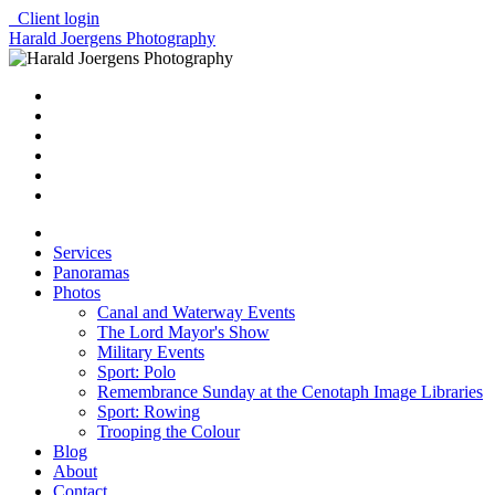
Client login
Harald Joergens Photography
Services
Panoramas
Photos
Canal and Waterway Events
The Lord Mayor's Show
Military Events
Sport: Polo
Remembrance Sunday at the Cenotaph Image Libraries
Sport: Rowing
Trooping the Colour
Blog
About
Contact