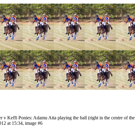
 Keffi Ponies: Adamu Atta playing the ball (right in the centre of the
12 at 15:34, image #6