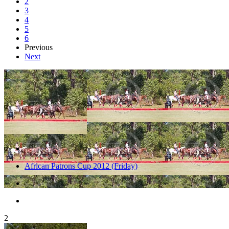
2
3
4
5
6
Previous
Next
1
African Patrons Cup 2012 (Friday)
2