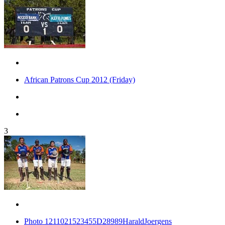
African Patrons Cup 2012 (Friday)
3
Photo 1211021523455D28989HaraldJoergens