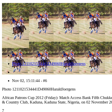
6
Photo 1211021534441D49060HaraldJoergens
Nov 02, 15:11:44 - #6
Photo 1211021534441D49060HaraldJoergens
African Patrons Cup 2012 (Friday): Match Access Bank Fifth Chukker v
& Country Club, Kaduna, Kaduna State, Nigeria, on 02 November 20
7