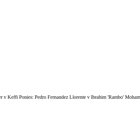
er v Keffi Ponies: Pedro Fernandez Llorente v Ibrahim 'Rambo' Moha