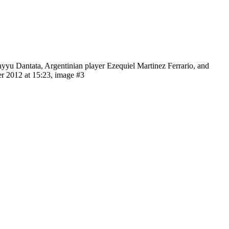
ayyu Dantata, Argentinian player Ezequiel Martinez Ferrario, and
r 2012 at 15:23, image #3