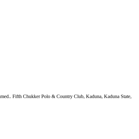
mmed.. Fifth Chukker Polo & Country Club, Kaduna, Kaduna State,