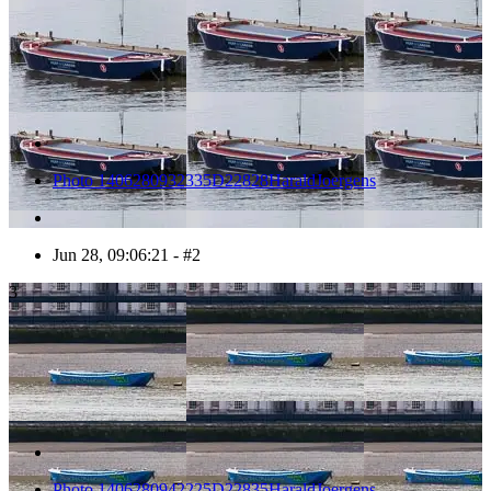
Photo 1406280932335D22828HaraldJoergens
Jun 28, 09:06:21 - #2
3
Photo 1406280942225D22835HaraldJoergens