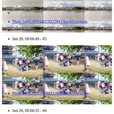
Photo 1406280944015D22841HaraldJoergens
Jun 28, 09:06:49 - #5
6
Photo 1406280959475D22868HaraldJoergens
Jun 28, 09:06:35 - #6