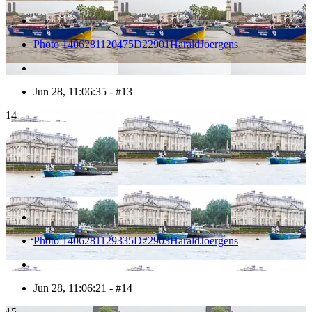
Photo 1406281120475D22901HaraldJoergens
Jun 28, 11:06:35 - #13
14
Photo 1406281129335D22903HaraldJoergens
Jun 28, 11:06:21 - #14
15