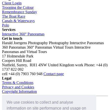
Client Login
Trooping the Colour
Remembrance Sunday
The Boat Race
Canals & Waterways
Polo
Services
Interactive 360° Panoramas
Get in touch
Harald Joergens Photography
Photography
Interactive Panoramas
360 Panoramas
360° Panoramas
Virtual Tours
Interactive
Panoramas and Virtual Tours
17 Holmesdale Park
Coopers Hill Road
Nutfield
,
Surrey
,
RH1 4NW
United Kingdom
work
Phone:
+44 (0)
1737 822 092
cell
+44 (0) 7903 760 948
Contact page
Legal
Terms & Conditions
Privacy and Cookies
Copyright Information
We use cookies to collect and analyse
Connect with us on:
information on site performance and usage on