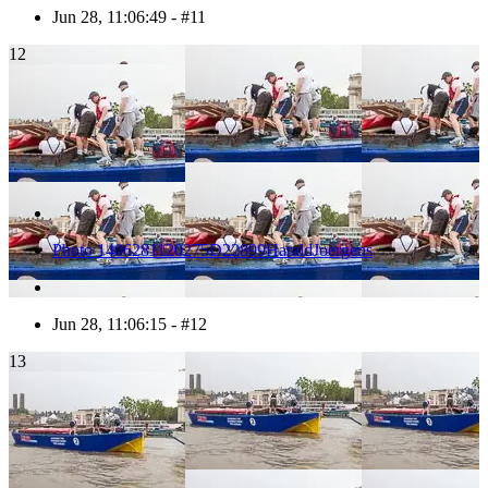
Jun 28, 11:06:49 - #11
12
Photo 1406281120275D22899HaraldJoergens
Jun 28, 11:06:15 - #12
13