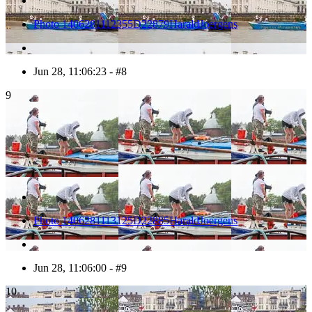
Photo 1406281112355D22879HaraldJoergens
Jun 28, 11:06:23 - #8
9
Photo 1406281113125D22885HaraldJoergens
Jun 28, 11:06:00 - #9
10