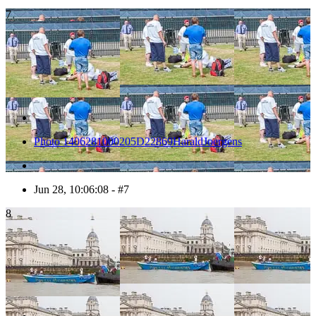
7
Photo 1406281000205D22869HaraldJoergens
Jun 28, 10:06:08 - #7
8