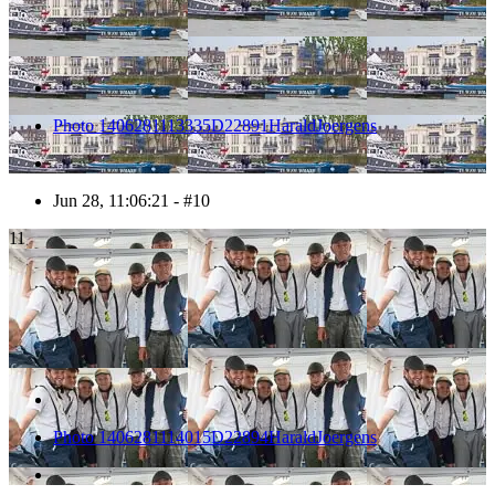
Photo 1406281113335D22891HaraldJoergens
Jun 28, 11:06:21 - #10
11
Photo 1406281114015D22894HaraldJoergens