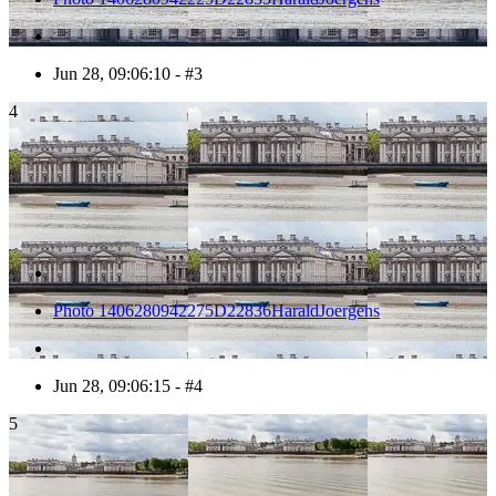
Jun 28, 09:06:10 - #3
4
Photo 1406280942275D22836HaraldJoergens
Jun 28, 09:06:15 - #4
5