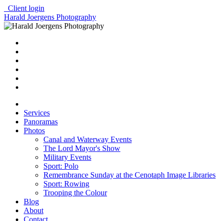
Client login
Harald Joergens Photography
Services
Panoramas
Photos
Canal and Waterway Events
The Lord Mayor's Show
Military Events
Sport: Polo
Remembrance Sunday at the Cenotaph Image Libraries
Sport: Rowing
Trooping the Colour
Blog
About
Contact