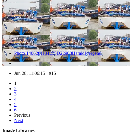
Photo 1406281131275D22908HaraldJoergens
Jun 28, 11:06:15 - #15
1
2
3
4
5
6
Previous
Next
Image Libraries