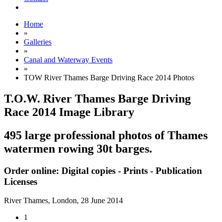
Home
»
Galleries
»
Canal and Waterway Events
»
TOW River Thames Barge Driving Race 2014 Photos
T.O.W. River Thames Barge Driving
Race 2014 Image Library
495 large professional photos of Thames
watermen rowing 30t barges.
Order online: Digital copies - Prints - Publication
Licenses
River Thames, London,
28 June 2014
1