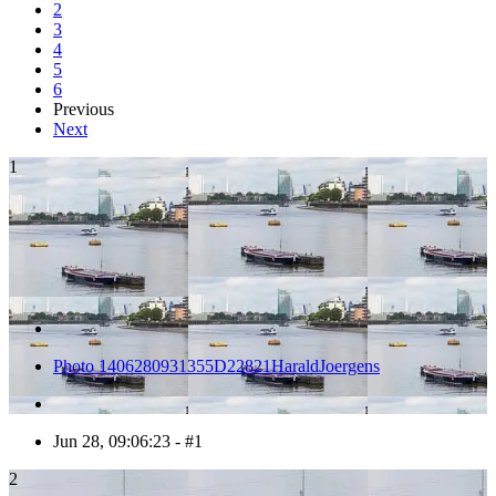
2
3
4
5
6
Previous
Next
1
Photo 1406280931355D22821HaraldJoergens
Jun 28, 09:06:23 - #1
2