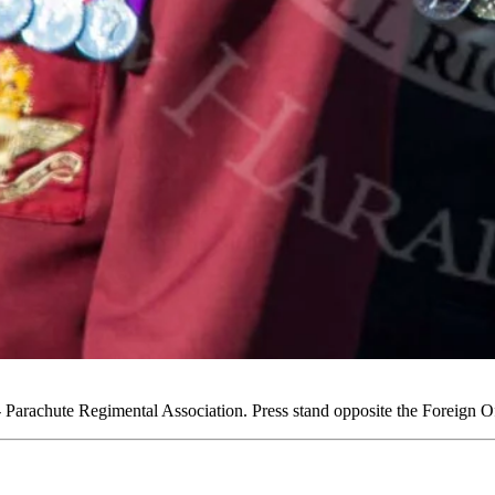
arachute Regimental Association. Press stand opposite the Foreign 