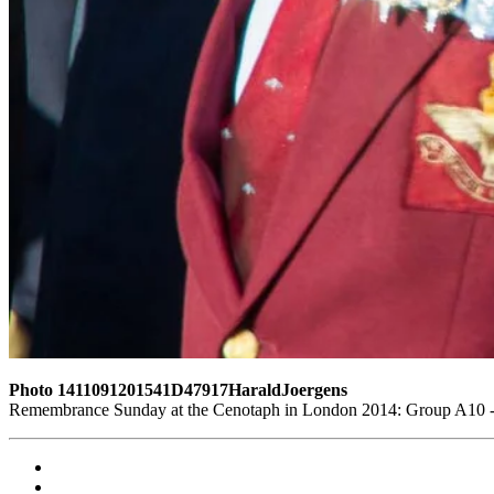
Photo 1411091201541D47917HaraldJoergens
Remembrance Sunday at the Cenotaph in London 2014: Group A10 - P