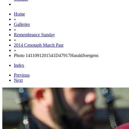
Home
»
Galleries
»
Remembrance Sunday
»
2014 Cenotaph March Past
»
Photo 1411091201541D47917HaraldJoergens
Index
Previous
Next