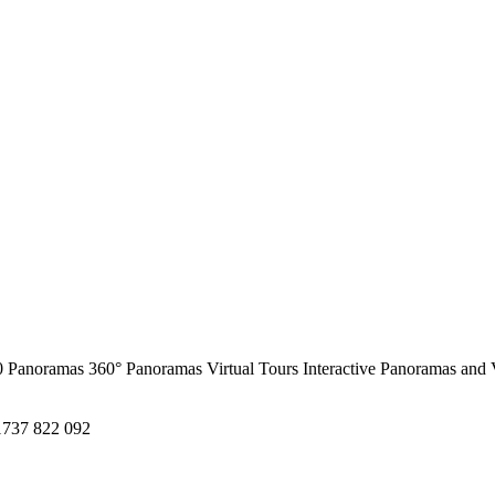
0 Panoramas
360° Panoramas
Virtual Tours
Interactive Panoramas and 
1737 822 092