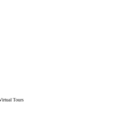
Virtual Tours