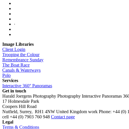
·
Image Libraries
Client Login
Trooping the Colour
Remembrance Sunday
The Boat Race
Canals & Waterways
Polo
Services
Interactive 360° Panoramas
Get in touch
Harald Joergens Photography
Photography
Interactive Panoramas
36
17 Holmesdale Park
Coopers Hill Road
Nutfield
,
Surrey
,
RH1 4NW
United Kingdom
work
Phone:
+44 (0) 
cell
+44 (0) 7903 760 948
Contact page
Legal
Terms & Conditions