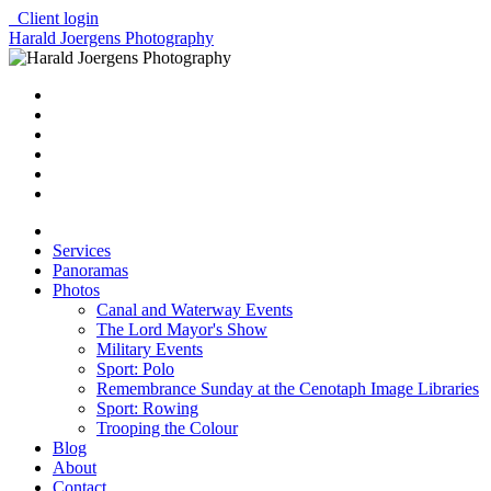
Client login
Harald Joergens Photography
Services
Panoramas
Photos
Canal and Waterway Events
The Lord Mayor's Show
Military Events
Sport: Polo
Remembrance Sunday at the Cenotaph Image Libraries
Sport: Rowing
Trooping the Colour
Blog
About
Contact