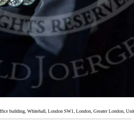
Office building, Whitehall, London SW1, London, Greater London, U