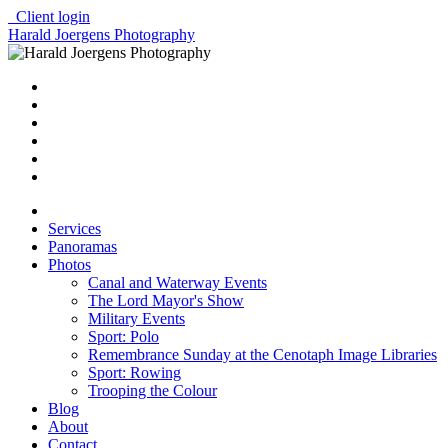
Client login
Harald Joergens Photography
Services
Panoramas
Photos
Canal and Waterway Events
The Lord Mayor's Show
Military Events
Sport: Polo
Remembrance Sunday at the Cenotaph Image Libraries
Sport: Rowing
Trooping the Colour
Blog
About
Contact