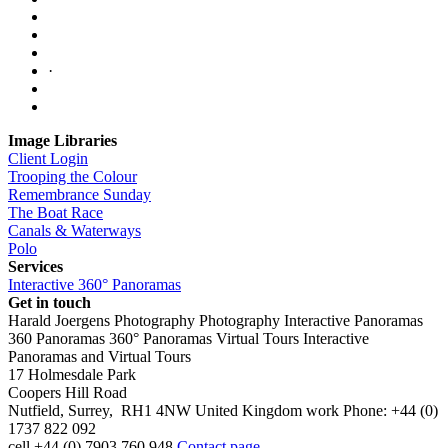
·
Image Libraries
Client Login
Trooping the Colour
Remembrance Sunday
The Boat Race
Canals & Waterways
Polo
Services
Interactive 360° Panoramas
Get in touch
Harald Joergens Photography
Photography
Interactive Panoramas
360 Panoramas
360° Panoramas
Virtual Tours
Interactive
Panoramas and Virtual Tours
17 Holmesdale Park
Coopers Hill Road
Nutfield
,
Surrey
,
RH1 4NW
United Kingdom
work
Phone:
+44 (0)
1737 822 092
cell
+44 (0) 7903 760 948
Contact page