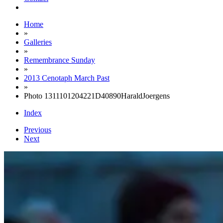
Home
»
Galleries
»
Remembrance Sunday
»
2013 Cenotaph March Past
»
Photo 1311101204221D40890HaraldJoergens
Index
Previous
Next