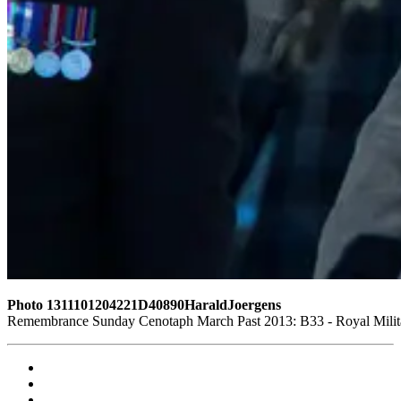
Photo 1311101204221D40890HaraldJoergens
Remembrance Sunday Cenotaph March Past 2013: B33 - Royal Militar